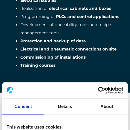
Electrical studies
Realization of
electrical cabinets and boxes
Programming of
PLCs and control applications
Development of traceability tools and recipe
management tools
Protection and backup of data
Electrical and pneumatic connections on site
Commissioning of installations
Training courses
OUR SERVICES
Consent
Details
About
The guarantee of the good progress
This website uses cookies