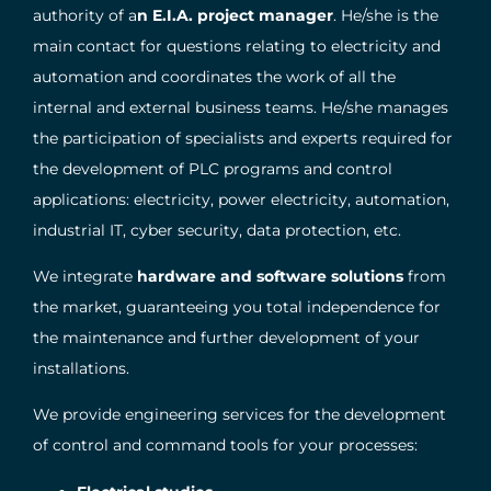
authority of a
n E.I.A. project manager
. He/she is the
main contact for questions relating to electricity and
automation and coordinates the work of all the
internal and external business teams. He/she manages
the participation of specialists and experts required for
the development of PLC programs and control
applications: electricity, power electricity, automation,
industrial IT, cyber security, data protection, etc.
We integrate
hardware and software solutions
from
the market, guaranteeing you total independence for
the maintenance and further development of your
installations.
We provide engineering services for the development
of control and command tools for your processes: