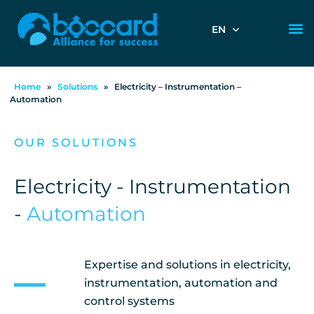
EN
Home
»
Solutions
»
Electricity – Instrumentation –
Automation
OUR SOLUTIONS
Electricity - Instrumentation
-
Automation
Expertise and solutions in electricity,
instrumentation, automation and
control systems