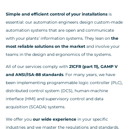
Simple and efficient control of your installations
is
essential: our automation engineers design custom-made
automation systems that are open and communicate
with your plants’ information systems. They lean on
the
most reliable solutions on the market
and involve your
teams in the design and ergonomics of the systems.
All of our services comply with
21CFR (part 11), GAMP V
and ANSI/ISA-88 standards
. For many years, we have
been implementing programmable logic controller (PLC),
distributed control system (DCS), human-machine
interface (HMI) and supervisory control and data
acquisition (SCADA) systems.
We offer you
our wide experience
in your specific
industries and we master the regulations and standards.