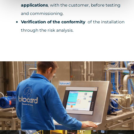
applications
, with the customer, before testing
and commissioning.
Verification of the conformity
of the installation
through the risk analysis.