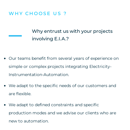
WHY CHOOSE US ?
Why entrust us with your projects
involving E.I.A.?
Our teams benefit from several years of experience on
simple or complex projects integrating Electricity-
Instrumentation-Automation.
We adapt to the specific needs of our customers and
are flexible.
We adapt to defined constraints and specific
production modes and we advise our clients who are
new to automation.