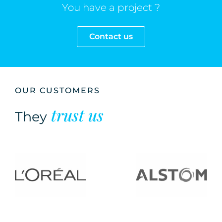
You have a project ?
Contact us
OUR CUSTOMERS
trust us
They