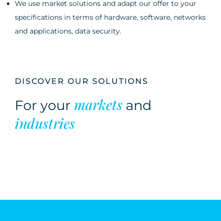
We use market solutions and adapt our offer to your
specifications in terms of hardware, software, networks
and applications, data security.
DISCOVER OUR SOLUTIONS
markets
For your
and
industries