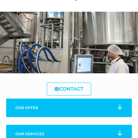
CONTACT
OUR
OFFER
OUR
SERVICES