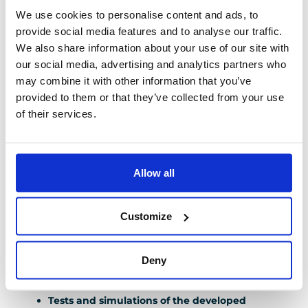
of your project
We use cookies to personalise content and ads, to
provide social media features and to analyse our traffic.
We also share information about your use of our site with
Our teams follow a methodology that complies with
our social media, advertising and analytics partners who
the standards of your industries (such as GAMP – Good
may combine it with other information that you’ve
Automated Manufacturing Practice – for projects in
provided to them or that they’ve collected from your use
the pharmaceutical industry) to perform their various
of their services.
actions: Validation of input data (specifications,
schedule, require
Allow all
Validation of input data
(specifications,
schedule, required standards) prior to the launch
Customize
of the work.
Validation of the functional analysis of the
Deny
processes
before the development of the
programs.
Tests and simulations of the developed