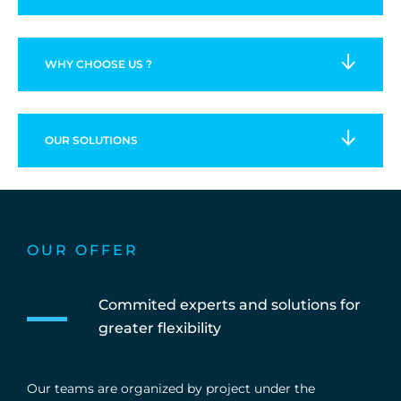
WHY CHOOSE US ?
OUR
SOLUTIONS
OUR OFFER
Commited experts and solutions for
greater flexibility
Our teams are organized by project under the