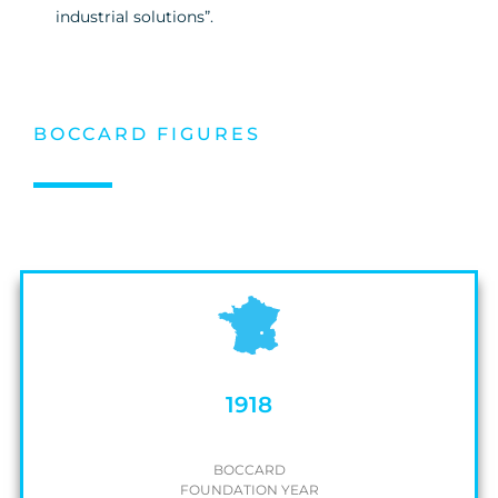
industrial solutions”.
BOCCARD FIGURES
1918
BOCCARD
FOUNDATION YEAR