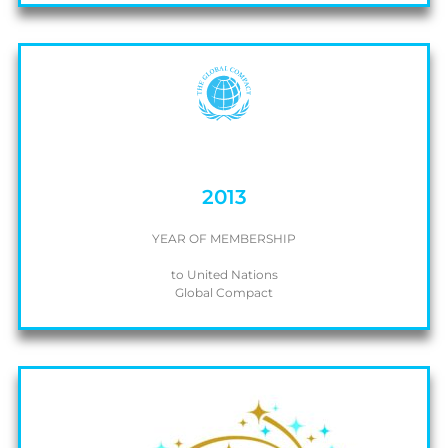
2013
YEAR OF MEMBERSHIP
to United Nations
Global Compact