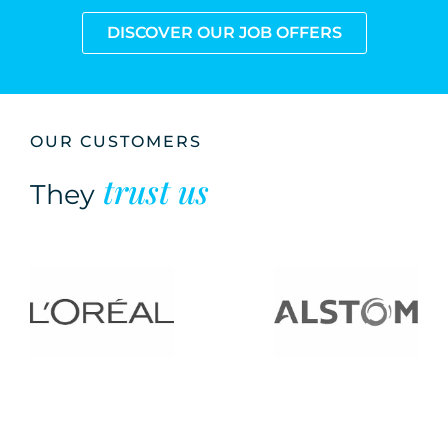
DISCOVER OUR JOB OFFERS
OUR CUSTOMERS
trust us
They