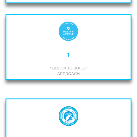
1
“DESIGN TO BUILD”
APPROACH