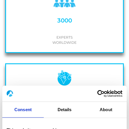
3000
EXPERTS
WORLDWIDE
20
Consent
Details
About
OPERATING
COUNTRIES