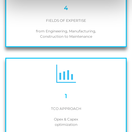
4
FIELDS OF EXPERTISE
from Engineering, Manufacturing,
Construction to Maintenance
1
TCO APPROACH
Opex & Capex
optimization