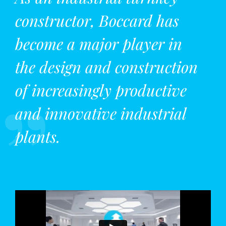
constructor, Boccard has
become a major player in
the design and construction
of increasingly productive
and innovative industrial
plants.