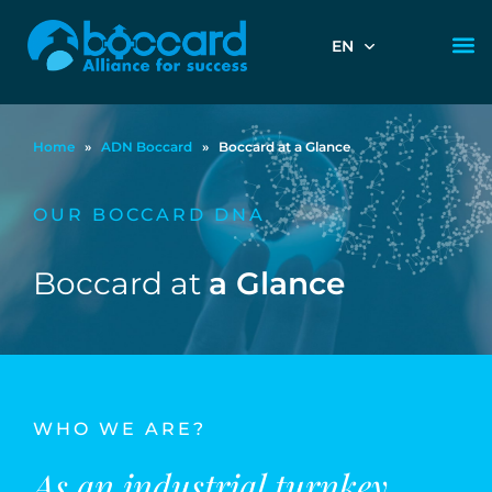
EN
Home
»
ADN Boccard
»
Boccard at a Glance
OUR BOCCARD DNA
Boccard at
a Glance
WHO WE ARE?
As an industrial turnkey