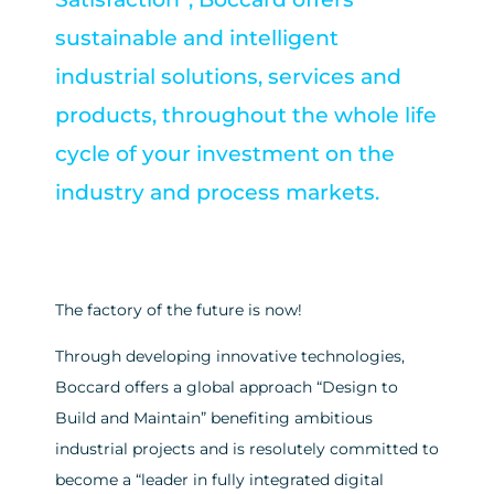
sustainable and intelligent
industrial solutions, services and
products, throughout the whole life
cycle of your investment on the
industry and process markets.
The factory of the future is now!
Through developing innovative technologies,
Boccard offers a global approach “Design to
Build and Maintain” benefiting ambitious
industrial projects and is resolutely committed to
become a “leader in fully integrated digital