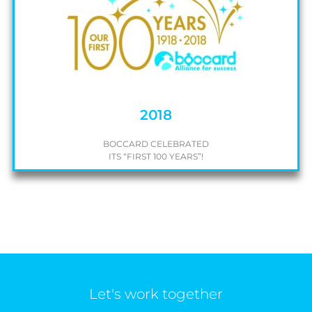
2018
BOCCARD CELEBRATED
ITS “FIRST 100 YEARS”!
Let's work together