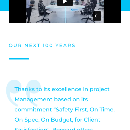
OUR NEXT 100 YEARS
Thanks to its excellence in project
Management based on its
commitment “Safety First, On Time,
On Spec, On Budget, for Client
Satisfaction”, Boccard offers