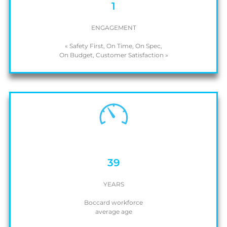
1
ENGAGEMENT
« Safety First, On Time, On Spec,
On Budget, Customer Satisfaction »
39
YEARS
Boccard workforce
average age