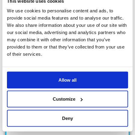
This website uses cookies
We use cookies to personalise content and ads, to
provide social media features and to analyse our traffic.
We also share information about your use of our site with
our social media, advertising and analytics partners who
may combine it with other information that you’ve
provided to them or that they’ve collected from your use
of their services.
8
MARKETS
Allow all
Life & Energy Solutions
Customize
Deny