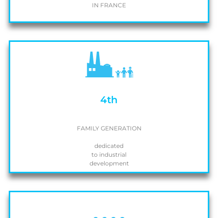
IN FRANCE
4th
FAMILY GENERATION
dedicated
to industrial
development