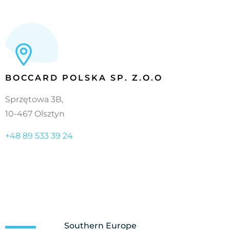
BOCCARD POLSKA SP. Z.O.O
Sprzętowa 3B,
10-467 Olsztyn
+48 89 533 39 24
Southern Europe