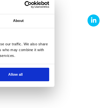
About
FACTURING
se our traffic. We also share
ers who may combine it with
 services.
Allow all