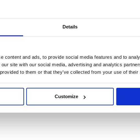
Details
DEESIDE – FULLY DIGITALIZED MANU
e content and ads, to provide social media features and to analy
Unit 1, 10th Avenue Zone 3,
 our site with our social media, advertising and analytics partn
 provided to them or that they’ve collected from your use of their
Deeside Industrial Park
Deeside, Flintshire 5,
2UA
Customize
+44 (0)161 962
1
12
4