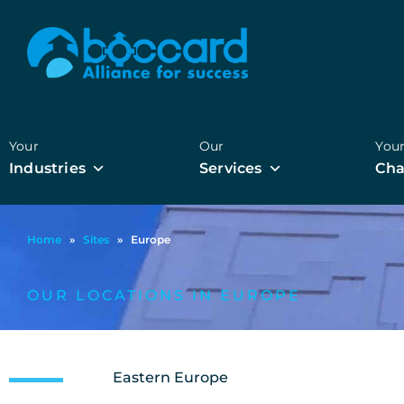
Your
Our
You
Industries
Services
Cha
Home
»
Sites
»
Europe
OUR LOCATIONS IN EUROPE
Eastern Europe