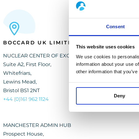
Consent
BOCCARD UK LIMITED
This website uses cookies
NUCLEAR CENTER OF EXCELLENCE
We use cookies to personalis
Suite A2, First Floor,
information about your use of
other information that you’ve
Whitefriars,
Lewins Mead,
Bristol BS1 2NT
Deny
+44 (0)161 962
1
12
4
MANCHESTER ADMIN HUB
Prospect House,