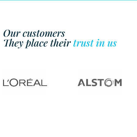
Our customers
They place their
trust in us