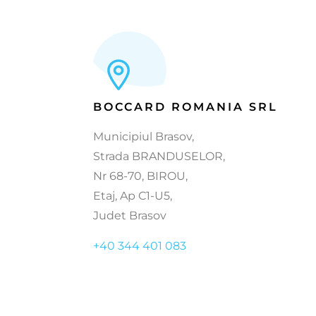
BOCCARD ROMANIA SRL
Municipiul Brasov,
Strada BRANDUSELOR,
Nr 68-70, BIROU,
Etaj, Ap C1-U5,
Judet Brasov
+40 344 401 083