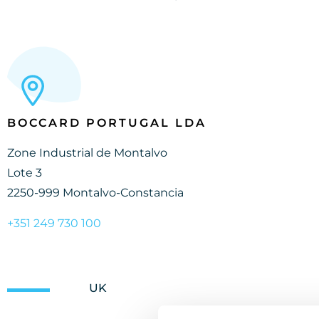
BOCCARD PORTUGAL LDA
Zone Industrial de Montalvo
Lote 3
2250-999 Montalvo-Constancia
+351 249 730 100
UK