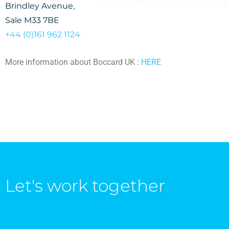
Brindley Avenue,
Sale M33 7BE
+44 (0)161 962
1
12
4
More information about Boccard UK :
HERE
Let's work together