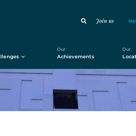
Join us
Ne
r
Our
Our
llenges
Achievements
Loca