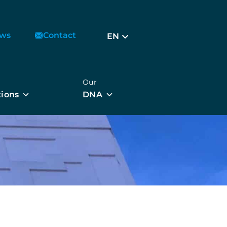
ws
Contact
EN
Our
tions
DNA