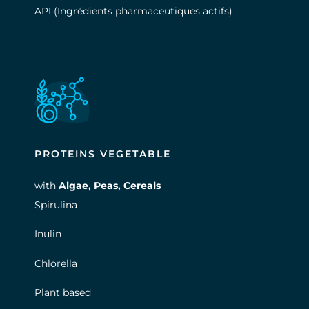
API (Ingrédients pharmaceutiques actifs)
PROTEINS VEGETABLE
with
Algae,
Peas
,
Cereals
Spirulina
Inulin
Chlorella
Plant based