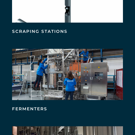
SCRAPING STATIONS
FERMENTERS