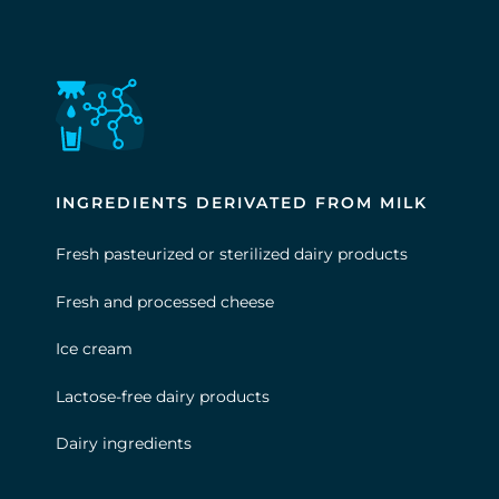
INGREDIENTS DERIVATED FROM MILK
Fresh pasteurized or sterilized dairy products
Fresh and processed cheese
Ice cream
Lactose-free dairy products
Dairy ingredients