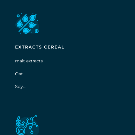
EXTRACTS CEREAL
malt extracts
Oat
Soy…