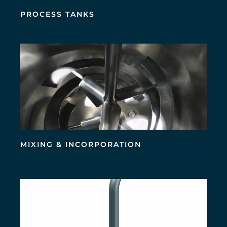
PROCESS TANKS
MIXING & INCORPORATION