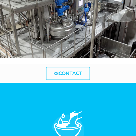
CONTACT