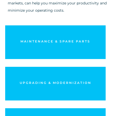
markets, can help you maximize your productivity and
minimize your operating costs.
Set up predictive maintenance and increase the
availability of your equipment
MAINTENANCE & SPARE PARTS
DISCOVER MORE
Explore the different ways to expand and make your
installations more reliable
UPGRADING & MODERNIZATION
DISCOVER MORE