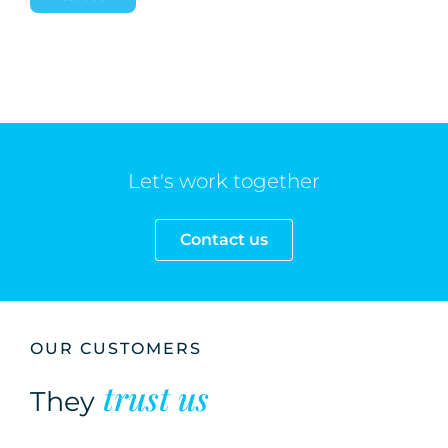
Let's work together
Contact us
OUR CUSTOMERS
trust us
They