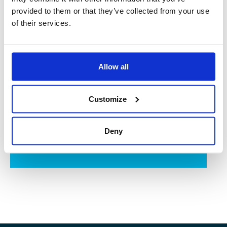
provided to them or that they’ve collected from your use
of their services.
Control of a wide variety of processes by experts
PROCESS ENGINEERING
dedicated to your industrial projects
Allow all
DISCOVER MORE
Customize
We prefabricate your modular skids in our workshops
Deny
OUR TAILOR-MADE SKIDS
DISCOVER MORE