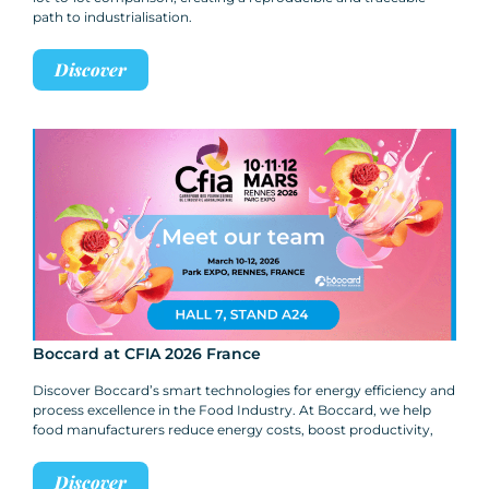
path to industrialisation.
Discover
Boccard at CFIA 2026 France
Discover Boccard’s smart technologies for energy efficiency and
process excellence in the Food Industry. At Boccard, we help
food manufacturers reduce energy costs, boost productivity,
Discover