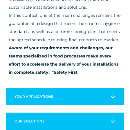
sustainable installations and solutions.
In this context, one of the main challenges remains the
guarantee of a design that meets the strictest hygiene
standards, as well as a commissioning plan that meets
the agreed schedule to bring final products to market.
Aware of your requirements and challenges, our
teams specialized in food processes make every
effort to accelerate the delivery of your installations
in complete safety : “Safety First”
YOUR
APPLICATIONS
OUR
SOLUTIONS