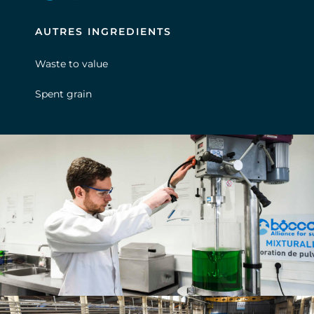
AUTRES INGREDIENTS
Waste to value
Spent grain