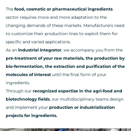
The
food, cosmetic or pharmaceutical ingredients
sector requires more and more adaptation to the
changing demands of these markets. Manufacturers need
to customize their production lines to exploit them for
specific and varied applications.
As an
industrial integrator
, we accompany you from the
pre-treatment of your raw materials, the production by
bio-fermentation, the extraction and purification of the
molecules of interest
until the final form of your
ingredients.
Through our
recognized expertise in the agri-food and
biotechnology fields
, our multidisciplinary teams design
and implement your
production or industrialization
projects for ingredients.