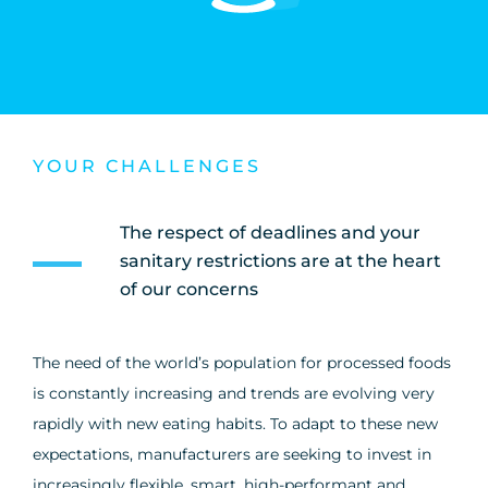
YOUR CHALLENGES
The respect of deadlines and your
sanitary restrictions are at the heart
of our concerns
The need of the world’s population for processed foods
is constantly increasing and trends are evolving very
rapidly with new eating habits. To adapt to these new
expectations, manufacturers are seeking to invest in
increasingly flexible, smart, high-performant and