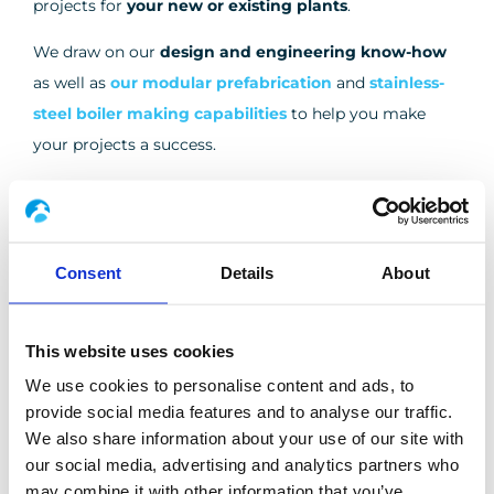
projects for
your new or existing plants
.
We draw on our
design and engineering know-how
as well as
our modular prefabrication
and
stainless-
steel boiler making capabilities
to help you make
your projects a success.
Our expertise in greenfield or brownfield turnkey
TURNKEY PLANTS
projects
Consent
Details
About
DISCOVER MORE
This website uses cookies
We use cookies to personalise content and ads, to
provide social media features and to analyse our traffic.
The success of your industrial projects is our priority
PROJECT MANAGEMENT
We also share information about your use of our site with
DISCOVER MORE
our social media, advertising and analytics partners who
may combine it with other information that you’ve