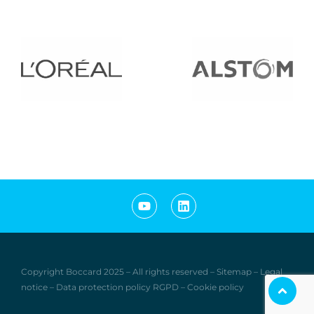
Copyright Boccard
2
0
25
–
All rights reserved
–
Sitemap
–
Legal
notice
–
Data protection policy RGPD
–
Cookie policy