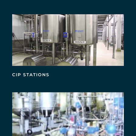
CIP STATIONS