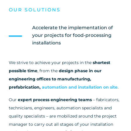
OUR SOLUTIONS
Accelerate the implementation of
your projects for food-processing
installations
We strive to achieve your projects in the
shortest
possible time
, from the
design phase in our
engineering offices to manufacturing,
prefabrication,
automation and installation on site
.
Our
expert process engineering teams
– fabricators,
technicians, engineers, automation specialists and
quality specialists – are mobilized around the project
manager to carry out all stages of your installation