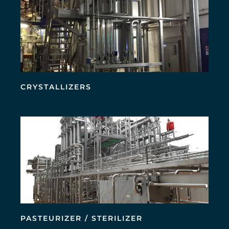
CRYSTALLIZERS
PASTEURIZER / STERILIZER