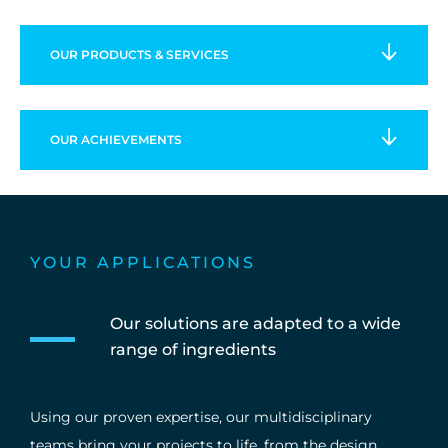
OUR PRODUCTS & SERVICES
OUR
ACHIEVEMENTS
YOUR APPLICATIONS
Our solutions are adapted to a wide
range of ingredients
Using our proven expertise, our multidisciplinary
teams bring your projects to life, from the design