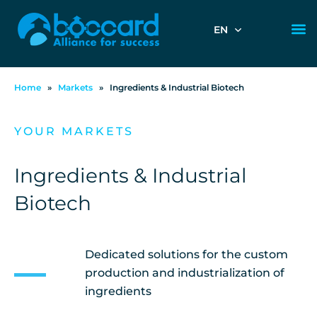
EN
Home
»
Markets
»
Ingredients & Industrial Biotech
YOUR MARKETS
Ingredients & Industrial
Biotech
Dedicated solutions for the custom
production and industrialization of
ingredients