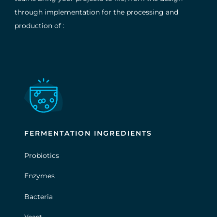
through implementation for the processing and
production of :
FERMENTATION INGREDIENTS
Probiotics
Enzymes
Bacteria