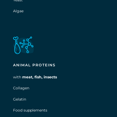
Yeast
Algae
ANIMAL PROTEINS
with
meat, fish, insects
Collagen
Gelatin
Food supplements