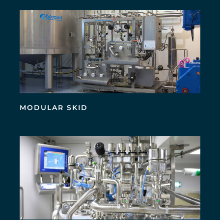
MODULAR SKID