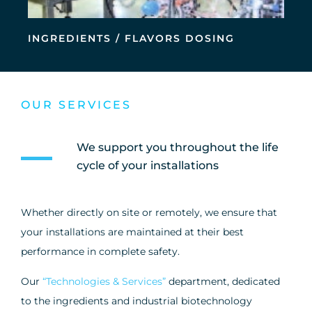
INGREDIENTS / FLAVORS DOSING
OUR SERVICES
We support you throughout the life
cycle of your installations
Whether directly on site or remotely, we ensure that
your installations are maintained at their best
performance in complete safety.
Our
“Technologies & Services”
department, dedicated
to the ingredients and industrial biotechnology