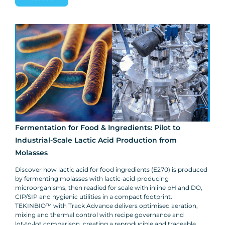
Fermentation for Food & Ingredients: Pilot to
Industrial-Scale Lactic Acid Production from
Molasses
Discover how lactic acid for food ingredients (E270) is produced
by fermenting molasses with lactic‑acid‑producing
microorganisms, then readied for scale with inline pH and DO,
CIP/SIP and hygienic utilities in a compact footprint.
TEKINBIO™ with Track Advance delivers optimised aeration,
mixing and thermal control with recipe governance and
lot‑to‑lot comparison, creating a reproducible and traceable