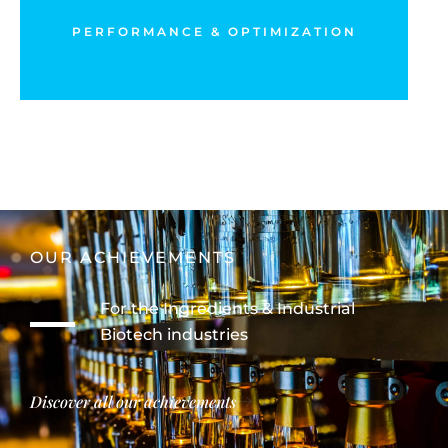
Drive and maximize your operational performance
PERFORMANCE & OPTIMIZATION
DISCOVER MORE
OUR ACHIEVEMENTS
For the Ingredients & Industrial
Biotech industries
Discover all our achievements