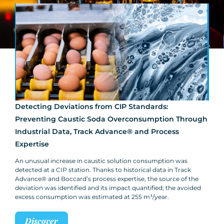
Detecting Deviations from CIP Standards:
Preventing Caustic Soda Overconsumption Through
Industrial Data, Track Advance® and Process
Expertise
An unusual increase in caustic solution consumption was
detected at a CIP station. Thanks to historical data in Track
Advance® and Boccard’s process expertise, the source of the
deviation was identified and its impact quantified; the avoided
excess consumption was estimated at 255 m³/year.
Discover