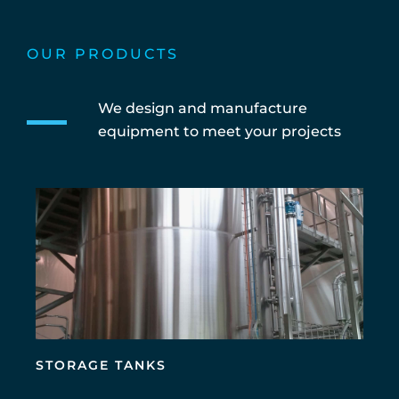
OUR PRODUCTS
We design and manufacture
equipment to meet your projects
STORAGE TANKS