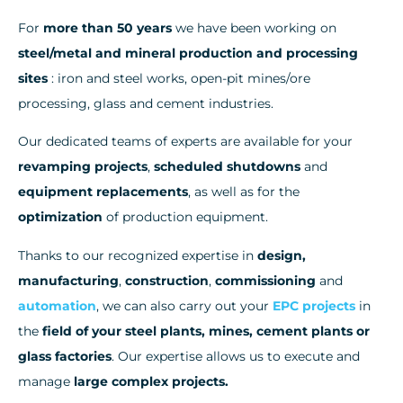
For
more than 50 years
we have been working on
steel/metal and mineral production and processing
sites
: iron and steel works, open-pit mines/ore
processing, glass and cement industries.
Our dedicated teams of experts are available for your
revamping projects
,
scheduled shutdowns
and
equipment replacements
, as well as for the
optimization
of production equipment.
Thanks to our recognized expertise in
design,
manufacturing
,
construction
,
commissioning
and
automation
, we can also carry out your
EPC projects
in
the
field of your steel plants, mines, cement plants or
glass factories
. Our expertise allows us to execute and
manage
large complex projects.