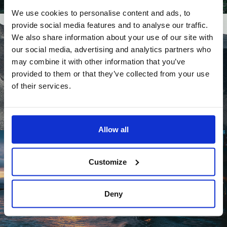
We use cookies to personalise content and ads, to
provide social media features and to analyse our traffic.
We also share information about your use of our site with
our social media, advertising and analytics partners who
may combine it with other information that you’ve
provided to them or that they’ve collected from your use
of their services.
Allow all
Customize
Deny