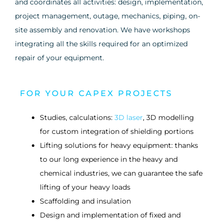
and coordinates all activities: design, implementation,
project management, outage, mechanics, piping, on-
site assembly and renovation. We have workshops
integrating all the skills required for an optimized
repair of your equipment.
FOR YOUR CAPEX PROJECTS
Studies, calculations:
3D laser
, 3D modelling
for custom integration of shielding portions
Lifting solutions for heavy equipment: thanks
to our long experience in the heavy and
chemical industries, we can guarantee the safe
lifting of your heavy loads
Scaffolding and insulation
Design and implementation of fixed and