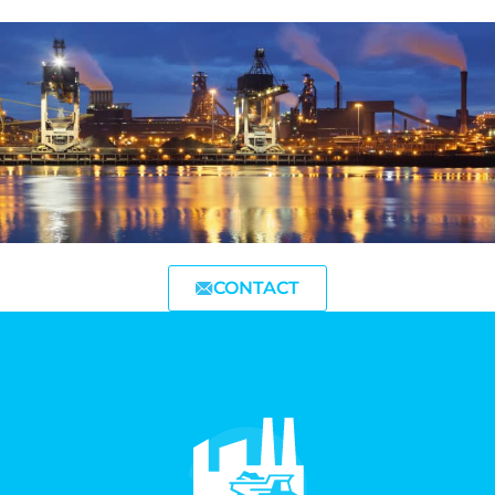
CONTACT