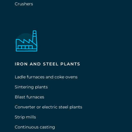
Crushers
IRON AND STEEL PLANTS
Ladle furnaces and coke ovens
Sintering plants
Blast furnaces
Converter or electric steel plants
Strip mills
Continuous casting