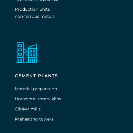
Production units
non-ferrous metals
CEMENT PLANTS
Material preparation
Horizontal rotary kilns
Clinker mills
Preheating towers