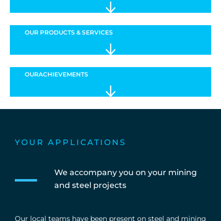
OUR PRODUCTS & SERVICES
OUR
ACHIEVEMENTS
YOUR APPLICATIONS
We accompany you on your mining
and steel projects
Our local teams have been present on steel and mining