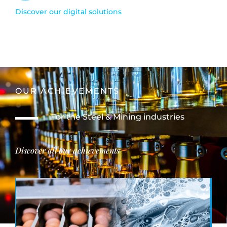
Discover our digital solutions
OUR ACHIEVEMENTS
For the Steel & Mining industries
Discover all our achievements