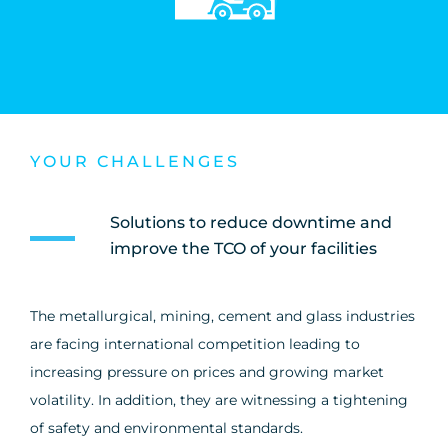
YOUR CHALLENGES
Solutions to reduce downtime and
improve the TCO of your facilities
The metallurgical, mining, cement and glass industries
are facing international competition leading to
increasing pressure on prices and growing market
volatility. In addition, they are witnessing a tightening
of safety and environmental standards.