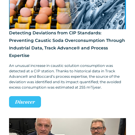
Detecting Deviations from CIP Standards:
Preventing Caustic Soda Overconsumption Through
Industrial Data, Track Advance® and Process
Expertise
An unusual increase in caustic solution consumption was
detected at a CIP station. Thanks to historical data in Track
Advance® and Boccard’s process expertise, the source of the
deviation was identified and its impact quantified; the avoided
excess consumption was estimated at 255 m³/year.
Discover