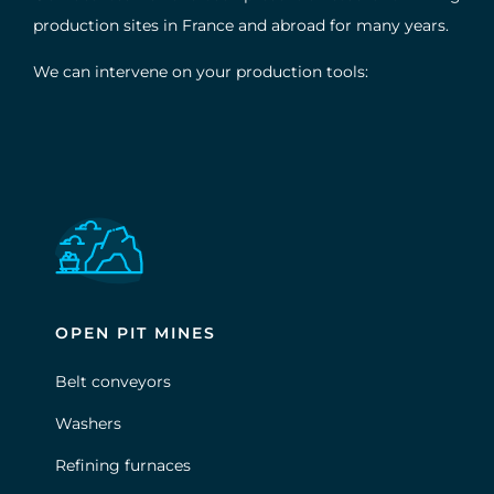
production sites in France and abroad for many years.
We can intervene on your production tools:
OPEN PIT MINES
Belt conveyors
Washers
Refining furnaces