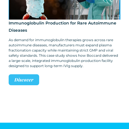
Immunoglobulin Production for Rare Autoimmune
Diseases
As demand for immunoglobulin therapies grows across rare
autoimmune diseases, manufacturers must expand plasma
fractionation capacity while maintaining strict GMP and viral
safety standards. This case study shows how Boccard delivered
a large-scale, integrated immunoglobulin production facility
designed to support long-term IVIg supply.
Discover