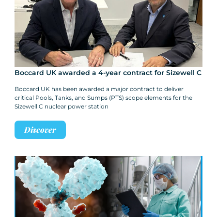
Boccard UK awarded a 4-year contract for Sizewell C
Boccard UK has been awarded a major contract to deliver
critical Pools, Tanks, and Sumps (PTS) scope elements for the
Sizewell C nuclear power station
Discover