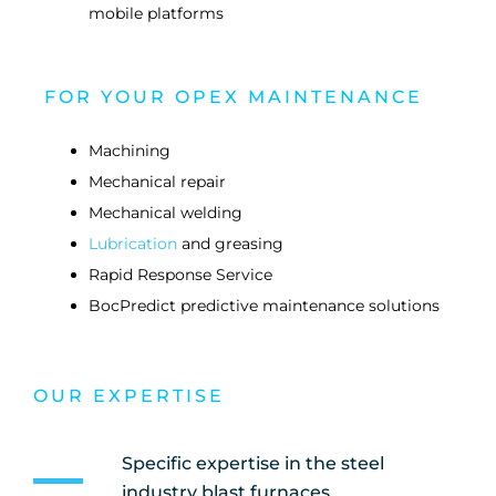
mobile platforms
FOR YOUR OPEX MAINTENANCE
Machining
Mechanical repair
Mechanical welding
Lubrication
and greasing
Rapid Response Service
BocPredict predictive maintenance solutions
OUR EXPERTISE
Specific expertise in the steel
industry blast furnaces