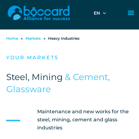
EN
Home
»
Markets
»
Heavy Industries
YOUR MARKETS
Steel, Mining
& Cement,
Glassware
Maintenance and new works for the
steel, mining, cement and glass
industries