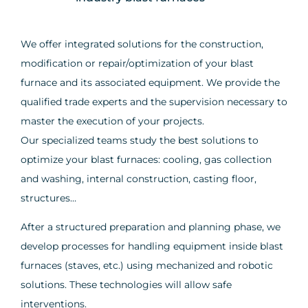
We offer integrated solutions for the construction,
modification or repair/optimization of your blast
furnace and its associated equipment. We provide the
qualified trade experts and the supervision necessary to
master the execution of your projects.
Our specialized teams study the best solutions to
optimize your blast furnaces: cooling, gas collection
and washing, internal construction, casting floor,
structures…
After a structured preparation and planning phase, we
develop processes for handling equipment inside blast
furnaces (staves, etc.) using mechanized and robotic
solutions. These technologies will allow safe
interventions.