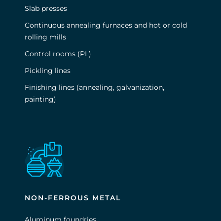
Slab presses
Continuous annealing furnaces and hot or cold
rolling mills
Control rooms (PL)
Pickling lines
Finishing lines (annealing, galvanization,
painting)
NON-FERROUS METAL
Aluminum foundries