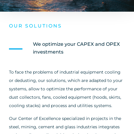
OUR SOLUTIONS
We optimize your CAPEX and OPEX
investments
To face the problems of industrial equipment cooling
or dedusting, our solutions, which are adapted to your
systems, allow to optimize the performance of your
dust collectors, fans, cooled equipment (hoods, skirts,
cooling stacks) and process and utilities systems.
Our Center of Excellence specialized in projects in the
steel, mining, cement and glass industries integrates