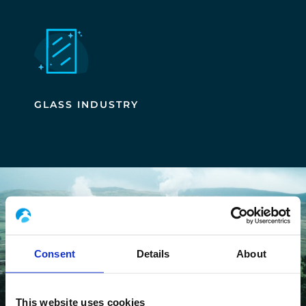
GLASS INDUSTRY
Consent
Details
About
This website uses cookies