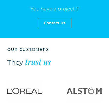
You have a project ?
Contact us
OUR CUSTOMERS
trust us
They