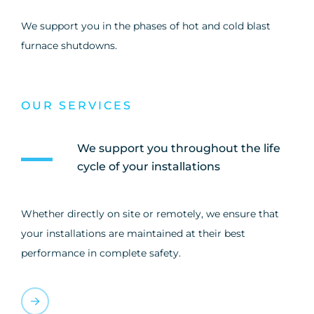
We support you in the phases of hot and cold blast
furnace shutdowns.
OUR SERVICES
We support you throughout the life
cycle of your installations
Whether directly on site or remotely, we ensure that
your installations are maintained at their best
performance in complete safety.