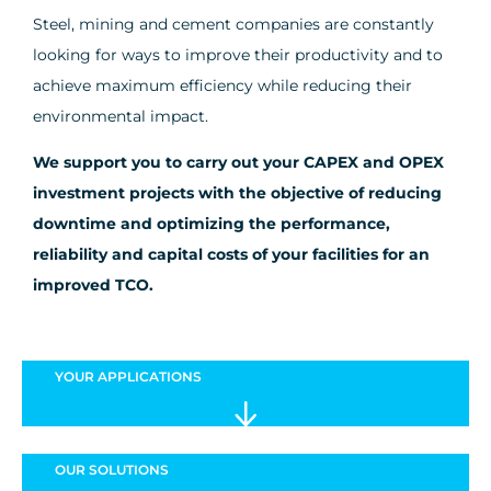
Steel, mining and cement companies are constantly
looking for ways to improve their productivity and to
achieve maximum efficiency while reducing their
environmental impact.
We support you to carry out your CAPEX and OPEX
investment projects with the objective of reducing
downtime and optimizing the performance,
reliability and capital costs of your facilities for an
improved TCO.
YOUR
APPLICATIONS
OUR
SOLUTIONS