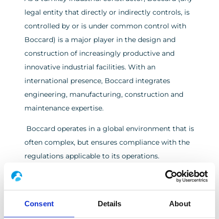
legal entity that directly or indirectly controls, is
controlled by or is under common control with
Boccard) is a major player in the design and
construction of increasingly productive and
innovative industrial facilities. With an
international presence, Boccard integrates
engineering, manufacturing, construction and
maintenance expertise.
Boccard operates in a global environment that is
often complex, but ensures compliance with the
regulations applicable to its operations.
Thanks to its excellence in project management
based on its “Safety First, On Time, On Spec, On
Consent
Details
About
Budget, Customer Satisfaction” commitment,
Boccard offers smart, sustainable industrial