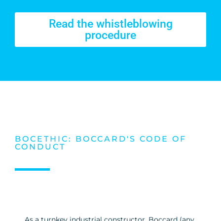
Read the whistleblowing
procedure
Read the whistleblowing procedure
BOCETHIC: BOCCARD'S CODE OF
CONDUCT
As a turnkey industrial constructor, Boccard (any