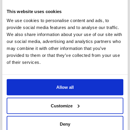
solutions, services and products in the
This website uses cookies
manufacturing and process markets.
We use cookies to personalise content and ads, to
provide social media features and to analyse our traffic.
As Boccard is convinced that its future is guided
We also share information about your use of our site with
by challenges that can be overcome by working
our social media, advertising and analytics partners who
together, we have decided to unite our clients,
may combine it with other information that you’ve
suppliers and employees as partners committed
provided to them or that they’ve collected from your use
to safeguarding social, environmental and ethical
of their services.
standards and mutual respect. This is the major
ambition that catalyzes our Corporate Social
Responsibility (CSR) commitment. Our CSR
Allow all
commitments are driven by this very ambitious
goal. We are committed to Social, Environmental
Customize
and Ethical responsibility. Boccard and its
employees, managers, officers and executives
Deny
have a duty to work in a respectful, exemplary