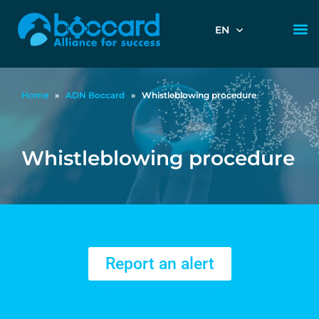
EN
Home
»
ADN Boccard
»
Whistleblowing procedure
Whistleblowing procedure
Report an alert
Report an alert