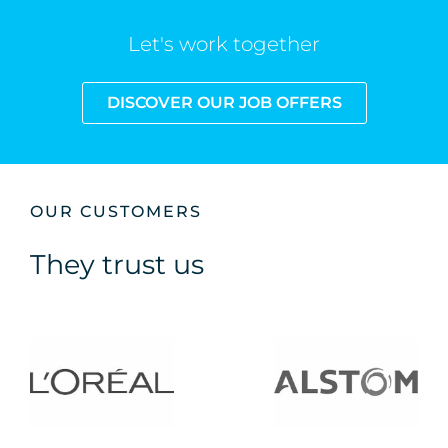
Let's work together
DISCOVER OUR JOB OFFERS
OUR CUSTOMERS
They trust us