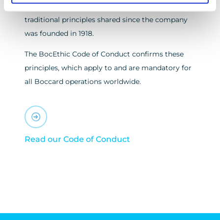
and responsible manner, based on the common
traditional principles shared since the company
was founded in 1918.
The BocEthic Code of Conduct confirms these
principles, which apply to and are mandatory for
all Boccard operations worldwide.
Read our Code of Conduct