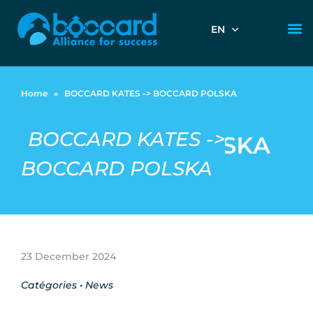
EN
Home
»
BOCCARD KATES -> BOCCARD POLSKA
BOCCARD KATES ->
BOCCARD POLSKA
23 December 2024
Catégories •
News