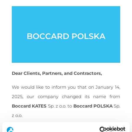
Dear Clients, Partners, and Contractors,
We would like to inform you that on January 14,
2025, our company changed its name from
Boccard KATES
Sp. z o.o. to
Boccard POLSKA
Sp.
z o.o.
This decision is part of our development strategy