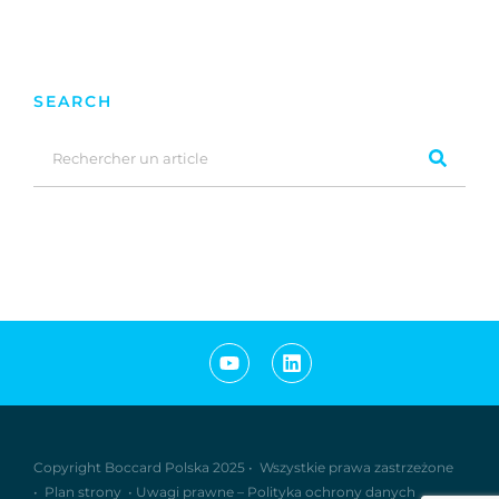
SEARCH
Copyright Boccard Polska 2025 •
Wszystkie prawa zastrzeżone
•
Plan strony
•
Uwagi prawne
–
Polityka ochrony danych