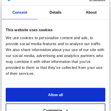
for the years 2025–2030, with the main motto
Consent
Details
About
being
“One company, one Boccard.”
The key goal of this transformation is to
This website uses cookies
emphasize the coherence of the entire
We use cookies to personalise content and ads, to
organization and support the joint efforts of all
provide social media features and to analyse our traffic.
entities within the Boccard group to better meet
We also share information about your use of our site with
our social media, advertising and analytics partners who
the needs of our Clients.
may combine it with other information that you’ve
provided to them or that they’ve collected from your use
We would like to highlight that the change only
of their services.
affects the company name – our registered
address, headquarters, NIP (tax identification
number), and REGON remain unchanged.
Allow all
The name change will not affect the quality of
Customize