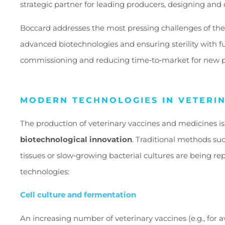
strategic partner for leading producers, designing and 
Boccard addresses the most pressing challenges of the
advanced biotechnologies and ensuring sterility with f
commissioning and reducing time
‑
to
‑
market for new p
MODERN TECHNOLOGIES IN VETERI
The production of veterinary vaccines and medicines i
biotechnological innovation
. Traditional methods su
tissues or slow
‑
growing bacterial cultures are being rep
technologies:
Cell culture and fermentation
An increasing number of veterinary vaccines (e.g., for av