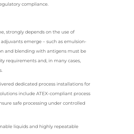
regulatory compliance.
e, strongly depends on the use of
w adjuvants emerge – such as emulsion-
ion and blending with antigens must be
ility requirements and, in many cases,
s.
ivered dedicated process installations for
solutions include ATEX-compliant process
nsure safe processing under controlled
mable liquids and highly repeatable