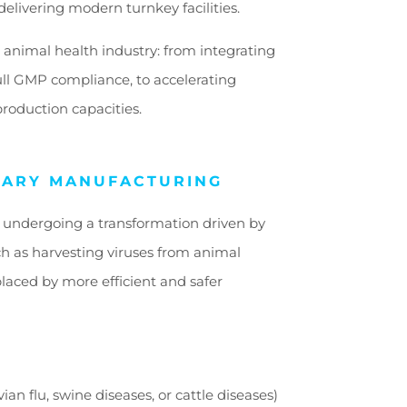
delivering modern turnkey facilities.
 animal health industry: from integrating
ull GMP compliance, to accelerating
roduction capacities.
NARY MANUFACTURING
s undergoing a transformation driven by
ch as harvesting viruses from animal
laced by more efficient and safer
ian flu, swine diseases, or cattle diseases)