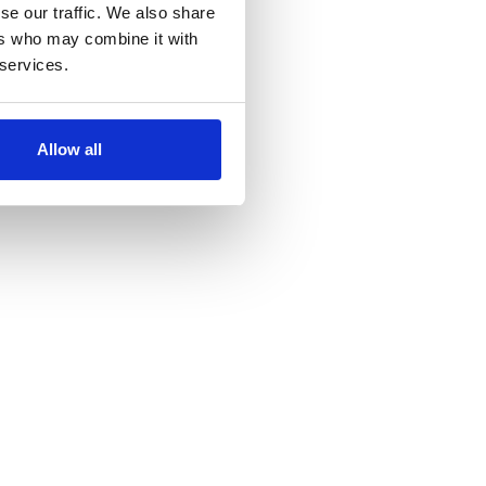
se our traffic. We also share
ers who may combine it with
 services.
Allow all