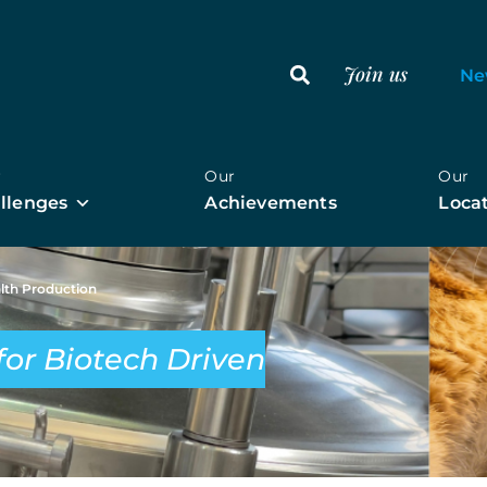
Join us
Ne
r
Our
Our
llenges
Achievements
Loca
alth Production
for Biotech Driven