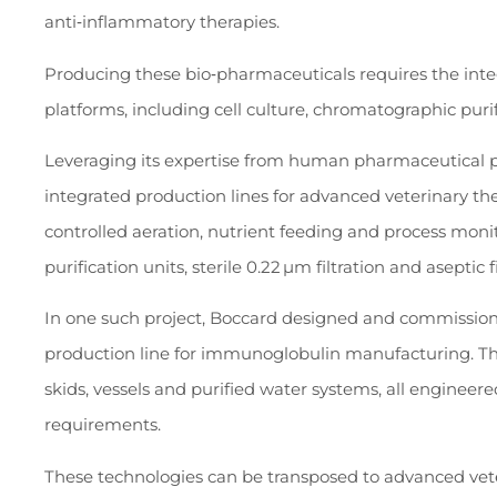
anti‑inflammatory therapies.
Producing these bio‑pharmaceuticals requires the integ
platforms, including cell culture, chromatographic puri
Leveraging its expertise from human pharmaceutical pr
integrated production lines for advanced veterinary th
controlled aeration, nutrient feeding and process mon
purification units, sterile 0.22 µm filtration and aseptic fi
In one such project, Boccard designed and commissio
production line for immunoglobulin manufacturing. The
skids, vessels and purified water systems, all engineer
requirements.
These technologies can be transposed to advanced ve