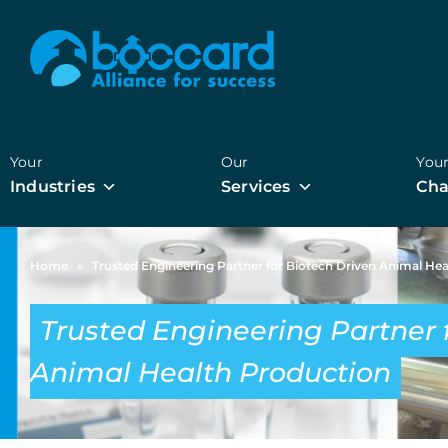
Your
Our
You
Industries
Services
Cha
Home
»
Trusted Engineering Partner for Biotech Driven Animal He
Trusted Engineering Partner 
Animal Health Production