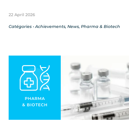
22 April 2026
Catégories •
Achievements
,
News
,
Pharma & Biotech
PHARMA
& BIOTECH