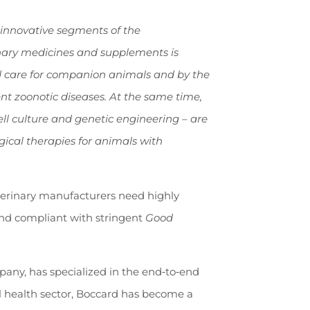
 innovative segments of the
nary medicines and supplements is
ed care for companion animals and by the
ent zoonotic diseases. At the same time,
ll culture and genetic engineering – are
ical therapies for animals with
eterinary manufacturers need highly
 and compliant with stringent
Good
any, has specialized in the end
‑
to
‑
end
al health sector, Boccard has become a