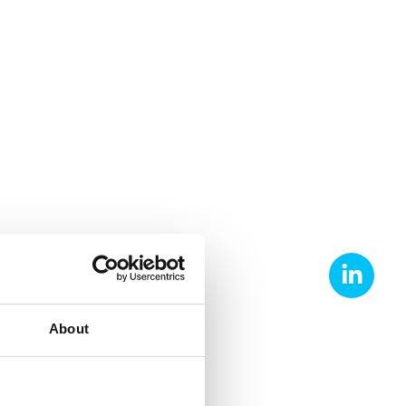
About