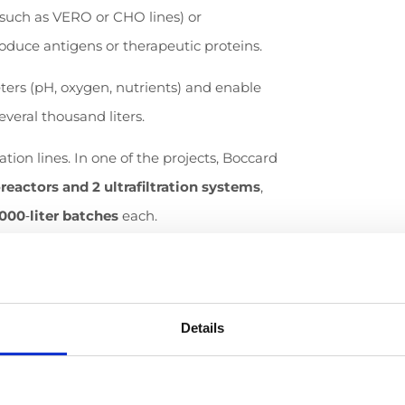
such as VERO or CHO lines) or
oduce antigens or therapeutic proteins.
ters (pH, oxygen, nutrients) and enable
everal thousand liters.
ion lines. In one of the projects, Boccard
reactors and 2 ultrafiltration systems
,
,000
‑
liter batches
each.
various vaccine types within a single
lity.
Details
ines in fertilized chicken eggs (in ovo) is
 automated, hygienic equipment capable of