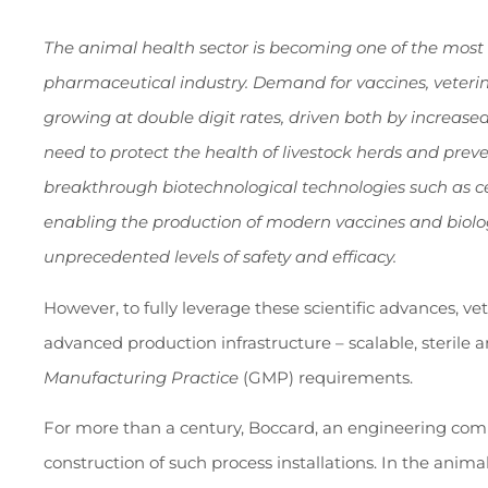
The animal health sector is becoming one of the most
pharmaceutical industry. Demand for vaccines, veteri
growing at double digit rates, driven both by increas
need to protect the health of livestock herds and prev
breakthrough biotechnological technologies such as ce
enabling the production of modern vaccines and biolog
unprecedented levels of safety and efficacy.
However, to fully leverage these scientific advances, v
advanced production infrastructure – scalable, sterile
Manufacturing Practice
(GMP) requirements.
For more than a century, Boccard, an engineering comp
construction of such process installations. In the anim