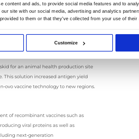
e content and ads, to provide social media features and to analy
 our site with our social media, advertising and analytics partn
 provided to them or that they’ve collected from your use of their
on lines for a leading animal health
lized bioreactors (100–500 L) and four
activation and filtration of egg‑derived
Customize
 skid for an animal health production site
ne. This solution increased antigen yield
 in‑ovo vaccine technology to new regions.
ent of recombinant vaccines such as
ducing viral proteins as well as
luding next‑generation