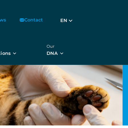
ws
Contact
EN
Our
tions
DNA