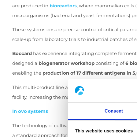
are produced in
bioreactors
, where mammalian cells (
microorganisms (bacterial and yeast fermentations) pr
These systems ensure precise control of critical parame
scale
‑
up from laboratory trials to industrial batches of s
Boccard
has experience integrating complete fermentat
designed a
biogenerator workshop
consisting of
6 bio
enabling the
production of 17 different antigens in 5
This multi
‑
product line allows rapid switching between 
facility, increasing the manufacturer’s operational flexibi
Consent
In ovo systems
The technology of cultivating viruses and producing vacc
This website uses cookies
a standard approach for poultry vaccines. It requires