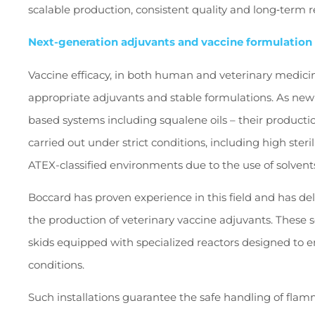
scalable production, consistent quality and long‑term 
Next-generation adjuvants and vaccine formulation
Vaccine efficacy, in both human and veterinary medicin
appropriate adjuvants and stable formulations. As ne
based systems including squalene oils – their product
carried out under strict conditions, including high ster
ATEX-classified environments due to the use of solvent
Boccard has proven experience in this field and has del
the production of veterinary vaccine adjuvants. These 
skids equipped with specialized reactors designed to e
conditions.
Such installations guarantee the safe handling of flam