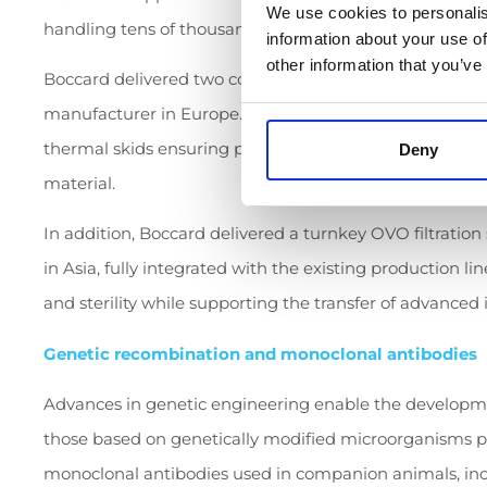
We use cookies to personalis
handling tens of thousands of eggs simultaneously.
information about your use of
other information that you’ve
Boccard delivered two complete in‑ovo vaccine producti
manufacturer in Europe. The scope included five specia
thermal skids ensuring precise control of incubation, in
Deny
material.
In addition, Boccard delivered a turnkey OVO filtration
in Asia, fully integrated with the existing production li
and sterility while supporting the transfer of advanced
Genetic recombination and monoclonal antibodies
Advances in genetic engineering enable the developm
those based on genetically modified microorganisms pro
monoclonal antibodies used in companion animals, inc