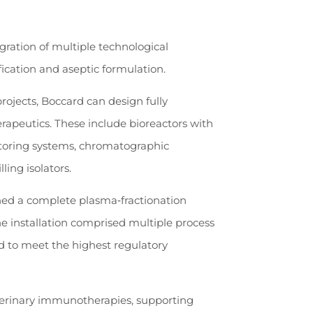
ration of multiple technological
fication and aseptic formulation.
ojects, Boccard can design fully
erapeutics. These include bioreactors with
itoring systems, chromatographic
lling isolators.
ned a complete plasma‑fractionation
 installation comprised multiple process
ed to meet the highest regulatory
terinary immunotherapies, supporting