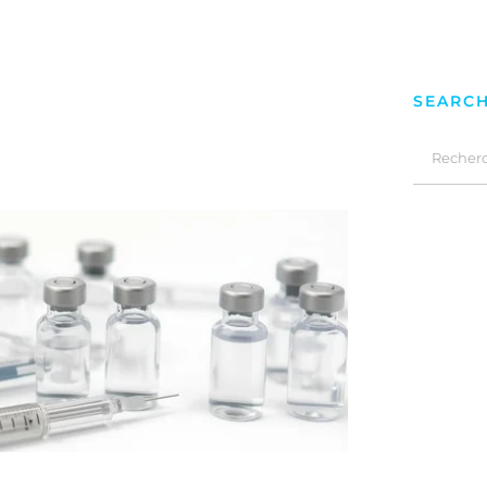
SEARC