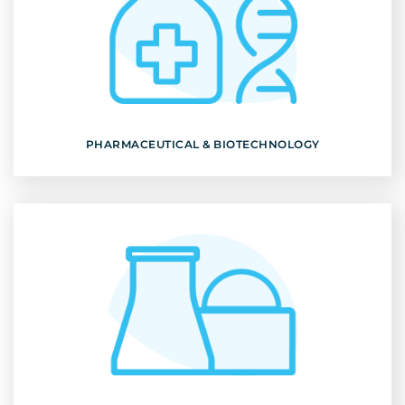
PHARMACEUTICAL & BIOTECHNOLOGY
Discover
PHARMACEUTICAL & BIOTECHNOLOGY
NUCLEAR ENERGY
Discover