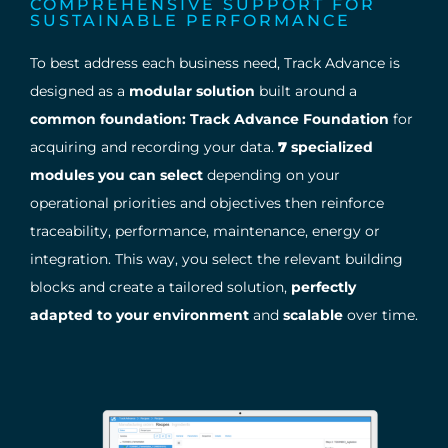
COMPREHENSIVE SUPPORT FOR
SUSTAINABLE PERFORMANCE
To best address each business need, Track Advance is
designed as a
modular solution
built around a
common foundation: Track Advance Foundation
for
acquiring and recording your data.
7
specialized
modules you can select
depending on your
operational priorities and objectives then reinforce
traceability, performance, maintenance, energy or
integration. This way, you select the relevant building
blocks and create a tailored solution,
perfectly
adapted to your environment
and
scalable
over time.