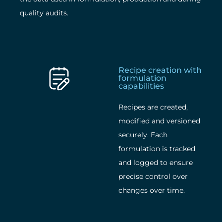
quality audits.
Recipe creation with
formulation
capabilities
Recipes are created,
modified and versioned
securely. Each
formulation is tracked
and logged to ensure
precise control over
changes over time.