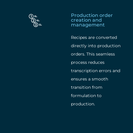
Production order
creation and
management
Recipes are converted
directly into production
orders. This seamless
process reduces
transcription errors and
ensures a smooth
transition from
formulation to
production.