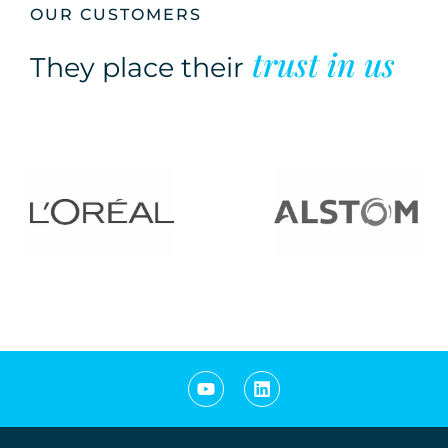
OUR CUSTOMERS
trust in us
They place their