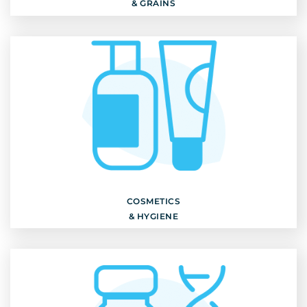
& GRAINS
COSMETICS
& HYGIENE
Discover
COSMETICS
& HYGIENE