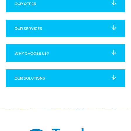
OUR OFFER
OUR SERVICES
WHY CHOOSE US?
OUR SOLUTIONS