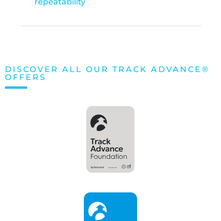
repeatability
DISCOVER ALL OUR TRACK ADVANCE®
OFFERS