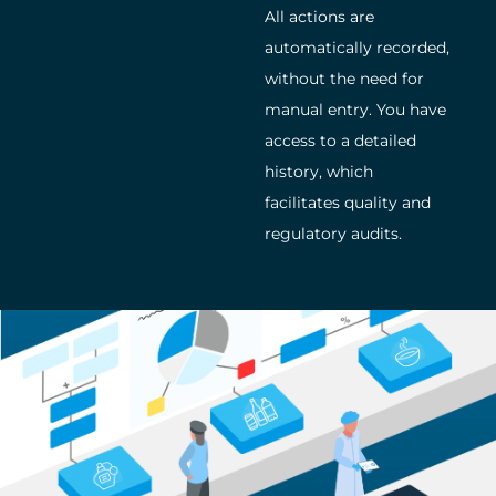
All actions are
automatically recorded,
without the need for
manual entry. You have
access to a detailed
history, which
facilitates quality and
regulatory audits.