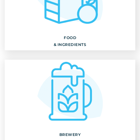
FOOD
& INGREDIENTS
Discover
FOOD
& INGREDIENTS
BREWERY
& GRAINS
Discover
BREWERY