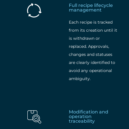
Full recipe lifecycle
management
Each recipe is tracked
from its creation until it
is withdrawn or
replaced. Approvals,
changes and statuses
are clearly identified to
avoid any operational
ambiguity.
Modification and
operation
traceability