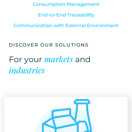
Consumption Management
End-to-End Traceability
Communication with External Environment
DISCOVER OUR SOLUTIONS
markets
For your
and
industries