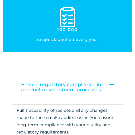
100 000
recipes launched every year
Ensure regulatory compliance in
product development processes
Full traceability of recipes and any changes
made to them make audits easier. You ensure
long-term compliance with your quality and
regulatory requirements.