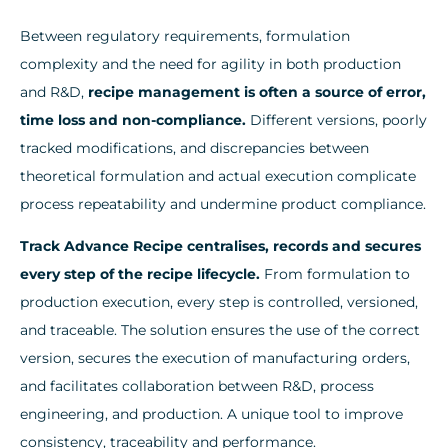
Between regulatory requirements, formulation
complexity and the need for agility in both production
and R&D,
recipe management is often a source of error,
time loss and non-compliance.
Different versions, poorly
tracked modifications, and discrepancies between
theoretical formulation and actual execution complicate
process repeatability and undermine product compliance.
Track Advance Recipe centralises, records and secures
every step of the recipe lifecycle.
From formulation to
production execution, every step is controlled, versioned,
and traceable. The solution ensures the use of the correct
version, secures the execution of manufacturing orders,
and facilitates collaboration between R&D, process
engineering, and production. A unique tool to improve
consistency, traceability and performance.