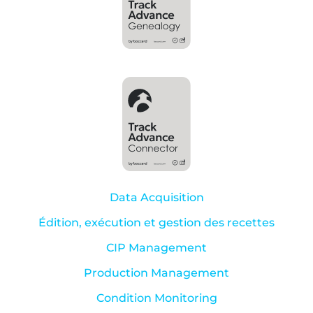
Data Acquisition
Édition, exécution et gestion des recettes
CIP Management
Production Management
Condition Monitoring