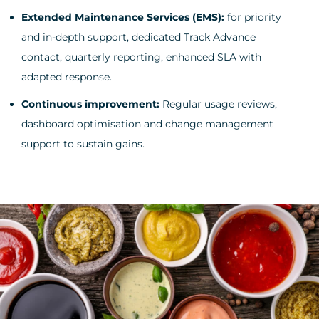
Extended Maintenance Services (EMS):
for priority
and in-depth support, dedicated Track Advance
contact, quarterly reporting, enhanced SLA with
adapted response.
Continuous improvement:
Regular usage reviews,
dashboard optimisation and change management
support to sustain gains.