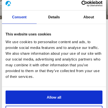
Consent
Details
About
WHY CHOOSE TRACK ADVANCE®
This website uses cookies
RECIPE ?
We use cookies to personalise content and ads, to
provide social media features and to analyse our traffic.
We also share information about your use of our site with
our social media, advertising and analytics partners who
may combine it with other information that you’ve
provided to them or that they’ve collected from your use
+20 %
of their services.
increase in productivity
Allow all