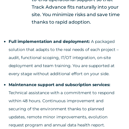
Track Advance fits naturally into your
site. You minimize risks and save time
thanks to rapid adoption.
Full implementation and deployment:
A packaged
solution that adapts to the real needs of each project –
audit, functional scoping, IT/OT integration, on-site
deployment and team training. You are supported at
every stage without additional effort on your side.
Maintenance support and subscription services:
Technical assistance with a commitment to respond
within 48 hours. Continuous improvement and
securing of the environment thanks to planned
updates, remote minor improvements, evolution
request program and annual data health report.