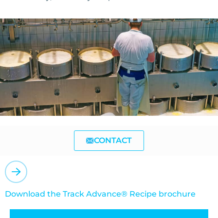
CONTACT
Download the Track Advance® Recipe brochure