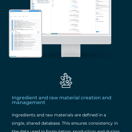
Ingredient and raw material creation and
management
Ingredients and raw materials are defined in a
single, shared database. This ensures consistency in
the data used in formulation, production and during