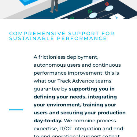
COMPREHENSIVE SUPPORT FOR
SUSTAINABLE PERFORMANCE
A frictionless deployment,
autonomous users and continuous
performance improvement: this is
what our Track Advance teams
guarantee by
supporting you in
defining your needs, integrating
your environment, training your
users and securing your production
day-to-day.
We combine process
expertise, IT/OT integration and end-
to-end operational support so that