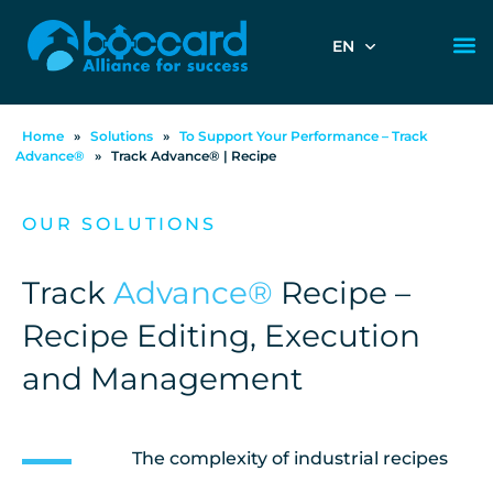
EN
Home
»
Solutions
»
To Support Your Performance – Track
Advance®
»
Track Advance® | Recipe
OUR SOLUTIONS
Track
Advance®
Recipe –
Recipe Editing, Execution
and Management
The complexity of industrial recipes