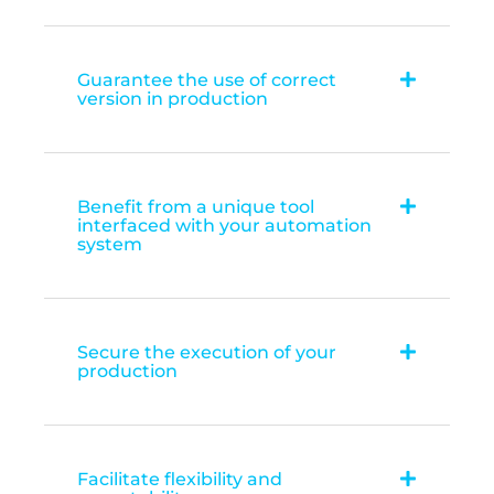
Guarantee the use of correct
version in production
Benefit from a unique tool
interfaced with your automation
system
Secure the execution of your
production
Facilitate flexibility and