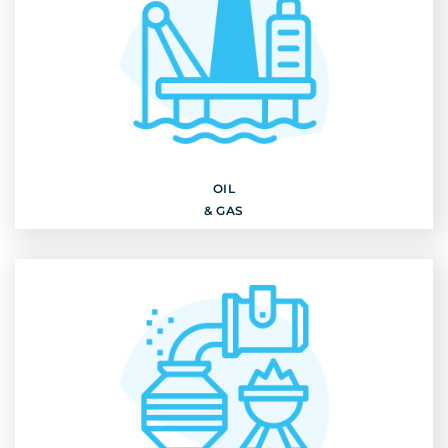
OIL
& GAS
Discover
OIL
& GAS
STEEL INDUSTRY & MINING