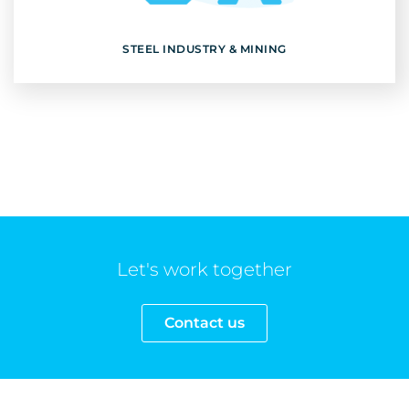
Discover
STEEL INDUSTRY & MINING
Let's work together
Contact us