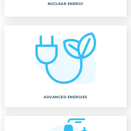
NUCLEAR ENERGY
ADVANCED ENERGIES
Discover
ADVANCED ENERGIES