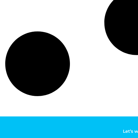
Let’s 