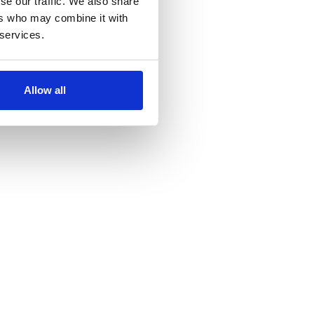
se our traffic. We also share
ers who may combine it with
 services.
Allow all