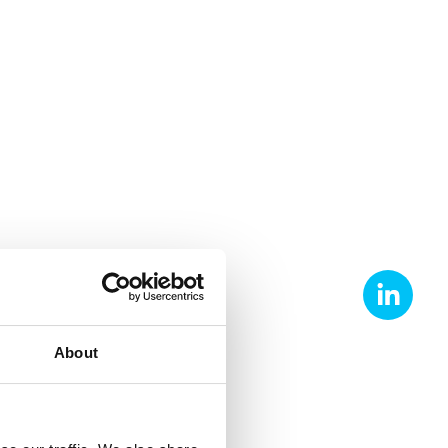
About