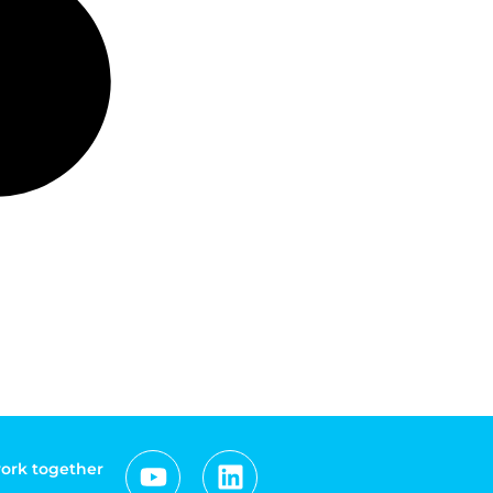
work together