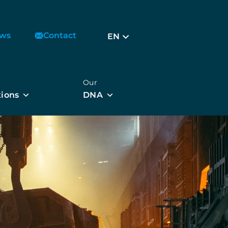
ws
Contact
EN
Our
tions
DNA