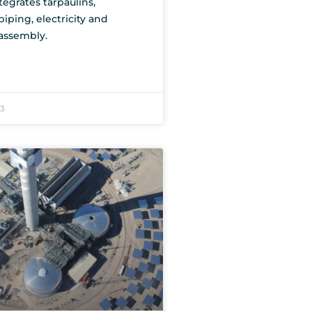
tegrates tarpaulins,
iping, electricity and
assembly.
23