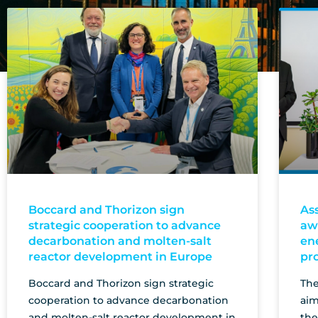
Boccard and Thorizon sign
As
strategic cooperation to advance
aw
decarbonation and molten-salt
en
reactor development in Europe
pr
Boccard and Thorizon sign strategic
The
cooperation to advance decarbonation
aim
and molten-salt reactor development in
the