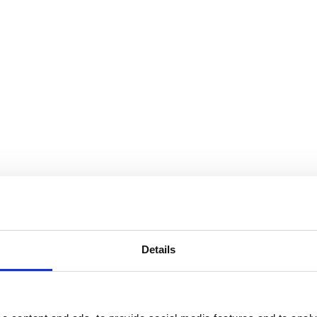
Details