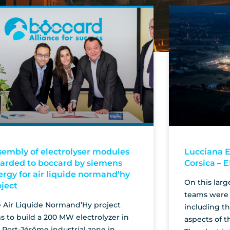
sembly of electrolyser modules
Lucciana E
arded to boccard by siemens
Corsica – 
ergy for air liquide normand’hy
On this larg
oject
teams were 
 Air Liquide Normand’Hy project
including t
s to build a 200 MW electrolyzer in
aspects of t
 Port-Jérôme industrial zone in