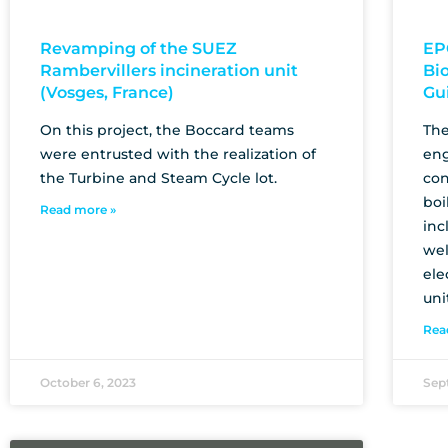
Revamping of the SUEZ
EP
Rambervillers incineration unit
Bi
(Vosges, France)
Gu
On this project, the Boccard teams
The
were entrusted with the realization of
eng
the Turbine and Steam Cycle lot.
con
boi
Read more »
inc
wel
ele
uni
Rea
October 6, 2023
Sep