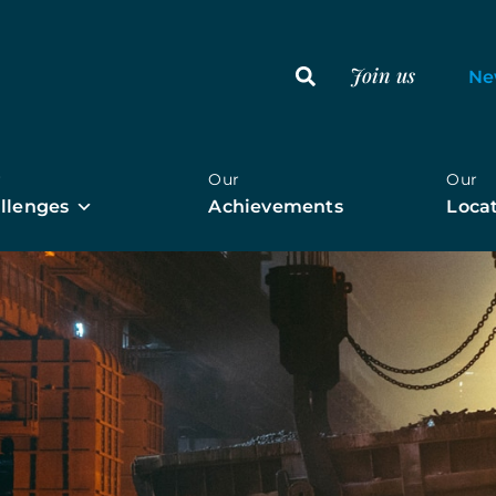
Join us
Ne
r
Our
Our
llenges
Achievements
Loca