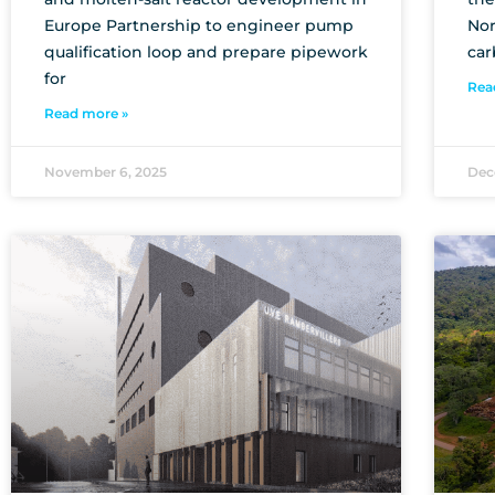
Europe Partnership to engineer pump
Nor
qualification loop and prepare pipework
car
for
Rea
Read more »
November 6, 2025
Dec