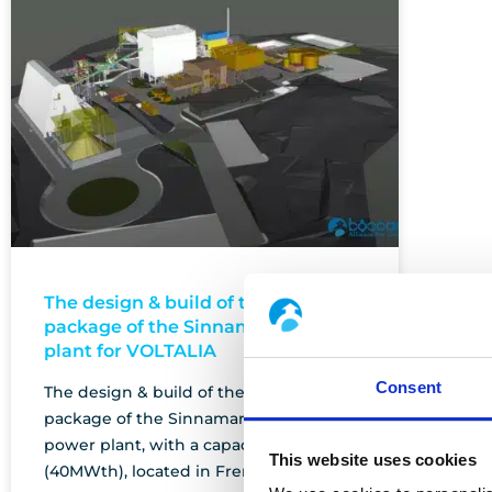
The design & build of the process
package of the Sinnamary biomass
plant for VOLTALIA
Consent
The design & build of the process
package of the Sinnamary biomass
power plant, with a capacity of 10MWe
This website uses cookies
(40MWth), located in French Guyana.