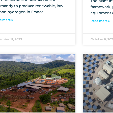
The plant in
mandy to produce renewable, low-
framework, p
bon hydrogen in France.
equipment 
d more »
Read more »
ember 11, 2023
October 6, 20