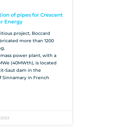
tion of pipes for Crescent
ar Energy
tious project, Boccard
bricated more than 1200
ng.
mass power plant, with a
MWe (40MWth), is located
it-Saut dam in the
 Sinnamary in French
 2023