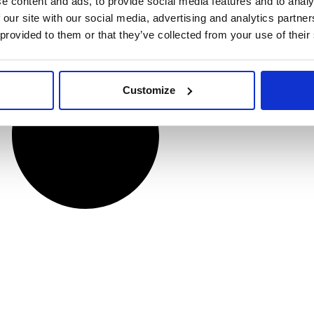
e content and ads, to provide social media features and to analy
 our site with our social media, advertising and analytics partn
 provided to them or that they’ve collected from your use of their
Customize