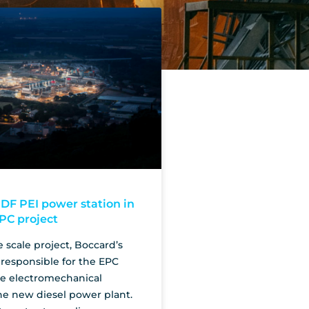
DF PEI power station in
EPC project
e scale project, Boccard’s
responsible for the EPC
he electromechanical
he new diesel power plant.