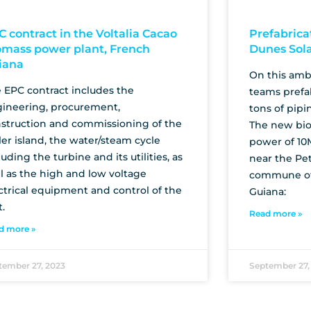
C contract in the Voltalia Cacao
Prefabrica
omass power plant, French
Dunes Sol
iana
On this ambi
 EPC contract includes the
teams prefa
ineering, procurement,
tons of pipi
struction and commissioning of the
The new bio
ler island, the water/steam cycle
power of 10
luding the turbine and its utilities, as
near the Pet
l as the high and low voltage
commune of
ctrical equipment and control of the
Guiana:
t.
Read more »
d more »
tember 27, 2023
September 27,