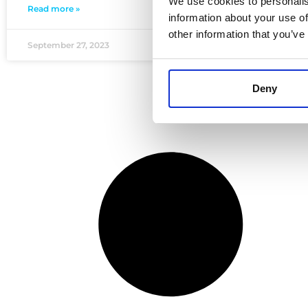
We use cookies to personalis
Read more »
information about your use of
other information that you’ve
September 27, 2023
Deny