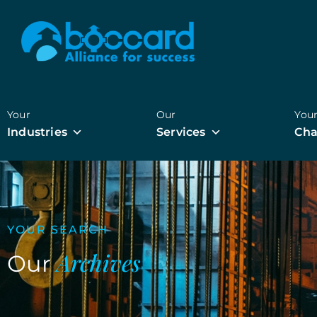
Your
Our
You
Industries
Services
Cha
YOUR SEARCH
Archives
Our