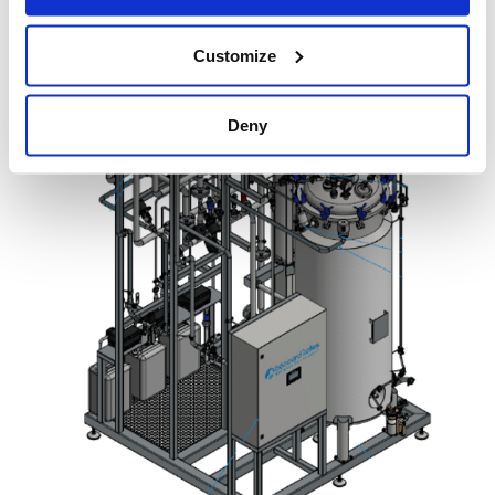
Customize
Deny