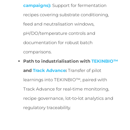
campaigns):
Support for fermentation
recipes covering substrate conditioning,
feed and neutralisation windows,
pH/DO/temperature controls and
documentation for robust batch
comparisons.
Path to industrialisation with
TEKINBIO™
and
Track Advance
:
Transfer of pilot
learnings into TEKINBIO™, paired with
Track Advance for real‑time monitoring,
recipe governance, lot‑to‑lot analytics and
regulatory traceability.