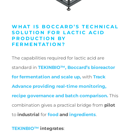
WHAT IS BOCCARD’S TECHNICAL
SOLUTION FOR LACTIC ACID
PRODUCTION BY
FERMENTATION?
The capabilities required for lactic acid are
standard in
TEKINBIO™, Boccard’s bioreactor
for fermentation and scale up,
with
Track
Advance providing real-time monitoring,
recipe governance and batch comparison.
This
combination gives a practical bridge from
pilot
to
industrial
for
food
and
ingredients
.
TEKINBIO™
integrates
: