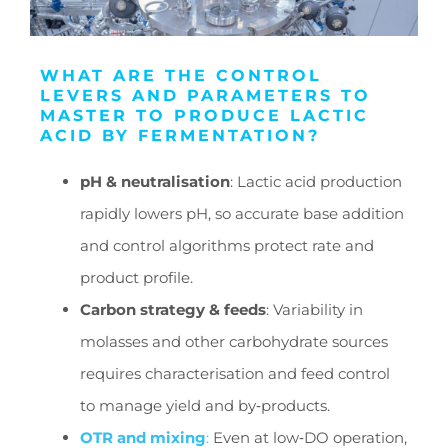
WHAT ARE THE CONTROL
LEVERS AND PARAMETERS TO
MASTER TO PRODUCE LACTIC
ACID BY FERMENTATION?
pH & neutralisation
: Lactic acid production
rapidly lowers pH, so accurate base addition
and control algorithms protect rate and
product profile.
Carbon strategy & feeds
: Variability in
molasses and other carbohydrate sources
requires characterisation and feed control
to manage yield and by‑products.
OTR and mixing
:
Even at low‑DO operation,