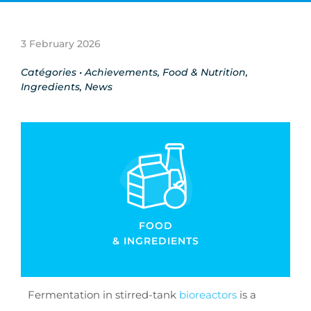
3 February 2026
Catégories •
Achievements
,
Food & Nutrition
,
Ingredients
,
News
FOOD
& INGREDIENTS
Fermentation in stirred-tank
bioreactors
is a