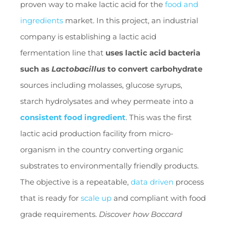
proven way to make lactic acid for the
food and
ingredients
market. In this project, an industrial
company is establishing a lactic acid
fermentation line that
uses lactic acid bacteria
such as
Lactobacillus
to convert carbohydrate
sources including molasses, glucose syrups,
starch hydrolysates and whey permeate into a
consistent food ingredient
. This was the first
lactic acid production facility from micro-
organism in the country converting organic
substrates to environmentally friendly products.
The objective is a repeatable,
data driven
process
that is ready for
scale up
and compliant with food
grade requirements.
Discover how Boccard