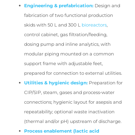
Engineering & prefabrication:
Design and
fabrication of two functional production
skids with 50 L and 300 L
bioreactors
,
control cabinet, gas filtration/feeding,
dosing pump and inline analytics, with
modular piping mounted on a common
support frame with adjustable feet,
prepared for connection to external utilities.
Utilities & hygienic design:
Preparation for
CIP/SIP, steam, gases and process‑water
connections; hygienic layout for asepsis and
repeatability; optional waste inactivation
(thermal and/or pH) upstream of discharge.
Process enablement (lactic acid