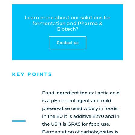
Learn more about our solutions for
fermentation and Pharma &
Biotech?
Contact us
KEY POINTS
Food ingredient focus: Lactic acid
is a pH control agent and mild
preservative used widely in foods;
in the EU it is additive E270 and in
the US it is GRAS for food use.
Fermentation of carbohydrates is