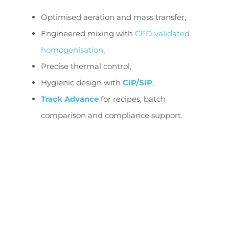
Optimised aeration and mass transfer,
Engineered mixing with
CFD‑validated
homogenisation
,
Precise thermal control,
Hygienic design with
CIP/SIP
,
Track Advance
for recipes, batch
comparison and compliance support.