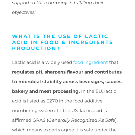
supported this company in fulfilling their
objectives!
WHAT IS THE USE OF LACTIC
ACID IN FOOD & INGREDIENTS
PRODUCTION?
Lactic acid is a widely used
food ingredient
that
regulates pH, sharpens flavour and contributes
to microbial stability across beverages, sauces,
bakery and meat processing.
In the EU, lactic
acid is listed as E270 in the food additive
numbering system. In the US, lactic acid is
affirmed GRAS (
Generally Recognised As Safe
),
which means experts agree it is safe under the