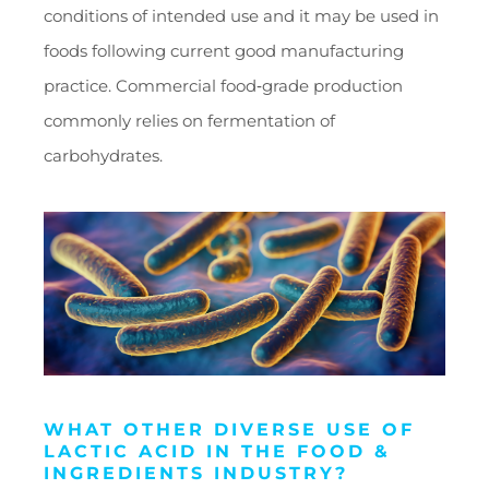
conditions of intended use and it may be used in
foods following current good manufacturing
practice. Commercial food‑grade production
commonly relies on fermentation of
carbohydrates.
WHAT OTHER DIVERSE USE OF
LACTIC ACID IN THE FOOD &
INGREDIENTS INDUSTRY?