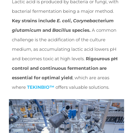
Lactic acid is produced by bacteria or fungi, with
bacterial fermentation being a major method.
Key strains include
E. coli
,
Corynebacterium
glutamicum
and
Bacillus
species.
A common
challenge is the acidification of the culture
medium, as accumulating lactic acid lowers pH
and becomes toxic at high levels.
Rigourous pH
control and continuous fermentation are
essential for optimal yield
, which are areas
where
TEKINBIO™
offers valuable solutions.