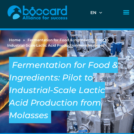
EN
Home
»
Fermentation for Food & Ingredients: Pilot to
Industrial-Scale Lactic Acid Production from Molasses
Fermentation for Food &
Ingredients: Pilot to
Industrial-Scale Lactic
Acid Production from
Molasses