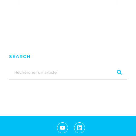
SEARCH