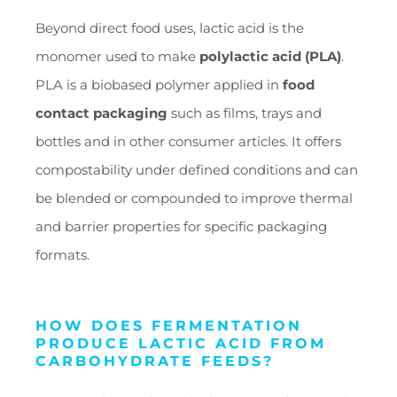
Beyond direct food uses, lactic acid is the
monomer used to make
polylactic acid (PLA)
.
PLA is a biobased polymer applied in
food
contact packaging
such as films, trays and
bottles and in other consumer articles. It offers
compostability under defined conditions and can
be blended or compounded to improve thermal
and barrier properties for specific packaging
formats.
HOW DOES FERMENTATION
PRODUCE LACTIC ACID FROM
CARBOHYDRATE FEEDS?