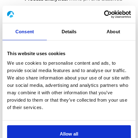
oxygen with batch overlays to detect
carbon or oxygen limitations early and to
tune feed, neutralisation and temperature
Consent
Details
About
profiles.
Hygienic and utility design:
Validated
This website uses cookies
CIP/SIP
, steam, gases and clean‑air
We use cookies to personalise content and ads, to
management support food‑grade
provide social media features and to analyse our traffic.
operation. Where required, thermal and/or
We also share information about your use of our site with
our social media, advertising and analytics partners who
pH waste inactivation is included before
may combine it with other information that you’ve
discharge.
provided to them or that they’ve collected from your use
Digital traceability:
Recipe governance
of their services.
and lot‑to‑lot comparison reduce scale‑up
risk and accelerate tech transfer.
Allow all