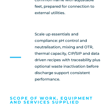
feet, prepared for connection to
external utilities.
Scale up essentials and
compliance: pH control and
neutralisation, mixing and OTR,
thermal capacity, CIP/SIP and data
driven recipes with traceability plus
optional waste inactivation before
discharge support consistent
performance.
SCOPE OF WORK, EQUIPMENT
AND SERVICES SUPPLIED