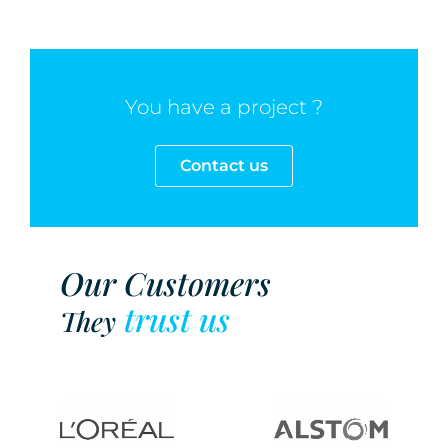
You have a project ?
Contact us
Our Customers
trust us
They