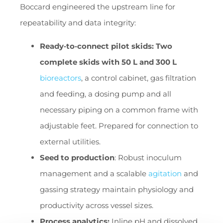
Boccard engineered the upstream line for
repeatability and data integrity:
Ready‑to‑connect pilot skids: Two
complete skids with 50 L and 300 L
bioreactors
, a control cabinet, gas filtration
and feeding, a dosing pump and all
necessary piping on a common frame with
adjustable feet. Prepared for connection to
external utilities.
Seed to production
: Robust inoculum
management and a scalable
agitation
and
gassing strategy maintain physiology and
productivity across vessel sizes.
Process analytics:
Inline pH and dissolved