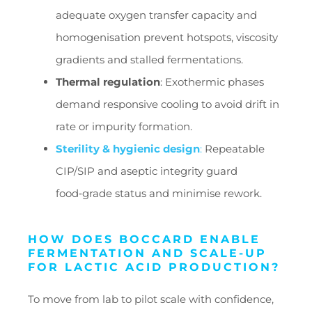
adequate oxygen transfer capacity and
homogenisation prevent hotspots, viscosity
gradients and stalled fermentations.
Thermal regulation
: Exothermic phases
demand responsive cooling to avoid drift in
rate or impurity formation.
Sterility & hygienic design
:
Repeatable
CIP/SIP and aseptic integrity guard
food‑grade status and minimise rework.
HOW DOES BOCCARD ENABLE
FERMENTATION AND SCALE-UP
FOR LACTIC ACID PRODUCTION?
To move from lab to pilot scale with confidence,