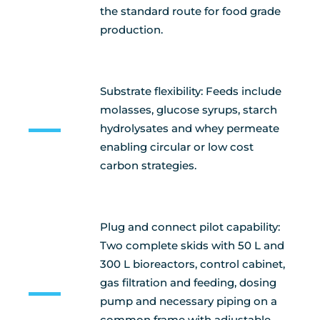
the standard route for food grade
production.
Substrate flexibility: Feeds include
molasses, glucose syrups, starch
hydrolysates and whey permeate
enabling circular or low cost
carbon strategies.
Plug and connect pilot capability:
Two complete skids with 50 L and
300 L bioreactors, control cabinet,
gas filtration and feeding, dosing
pump and necessary piping on a
common frame with adjustable