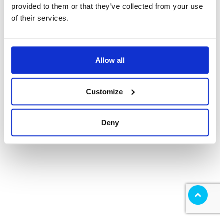
provided to them or that they’ve collected from your use
of their services.
Allow all
Customize
Deny