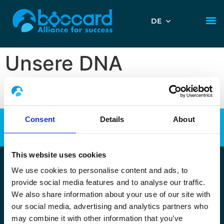
DE
Unsere DNA
Consent
Details
About
This website uses cookies
We use cookies to personalise content and ads, to
Copyright Boccard Polska 2025 •
Wszystkie prawa zastrzeżone
provide social media features and to analyse our traffic.
•
Plan strony
•
Uwagi prawne
–
Polityka ochrony danych
We also share information about your use of our site with
osobowych
–
Pliki Cookies
our social media, advertising and analytics partners who
may combine it with other information that you’ve