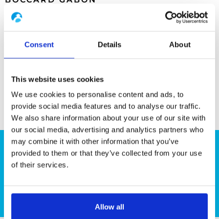
Parzelle Nr. 121
Abschnitt C in Moanda
Consent
Details
About
+241 55 14 89
This website uses cookies
We use cookies to personalise content and ads, to
provide social media features and to analyse our traffic.
We also share information about your use of our site with
our social media, advertising and analytics partners who
may combine it with other information that you’ve
provided to them or that they’ve collected from your use
Planen Sie ein Projekt?
of their services.
Kontaktieren Sie uns bitte
Allow all