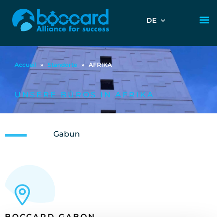
DE
Accueil
»
Standorte
»
AFRIKA
UNSERE BÜROS IN AFRIKA
Gabun
BOCCARD GABON