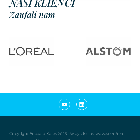
NASI KLIENCI
Zaufali nam
Copyright Boccard Kates 2023
•
Wszystkie prawa zastrzeżone
•