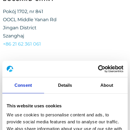
Pokój 1702, nr 841
OOCL Middle Yanan Rd
Jingan District
Szanghaj
+86 21 62 361 061
Consent
Details
About
BOCCARD INDONEZJA
This website uses cookies
Kavling Sentra Niaga 5
We use cookies to personalise content and ads, to
Kota Harapan Indah Blok SN5.5
provide social media features and to analyse our traffic.
Pusaka Rakyat
We also share information about your use of our site with