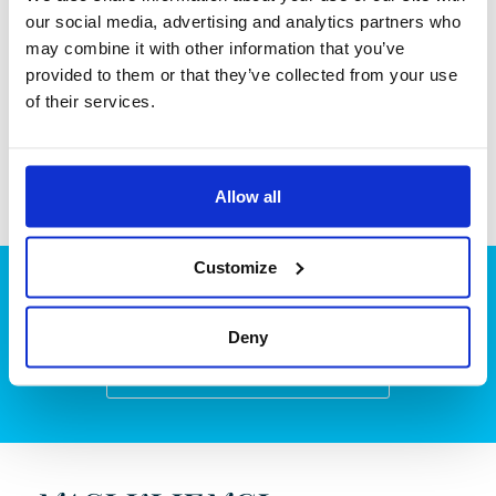
Kec. Tarumajaya, Kab. Bekasi
our social media, advertising and analytics partners who
Jawa Barat
may combine it with other information that you’ve
+62 213 970 0248
provided to them or that they’ve collected from your use
of their services.
Allow all
Customize
Planują Państwo projekt?
Deny
Zapraszamy do kontaktu