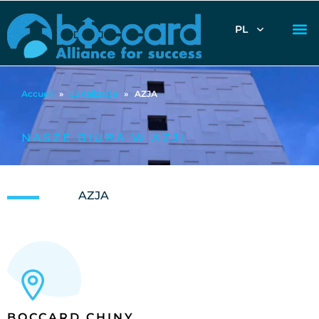
PL
Accueil
»
Lokalizacje
»
AZJA
NASZE BIURA W AZJI
AZJA
BOCCARD CHINY