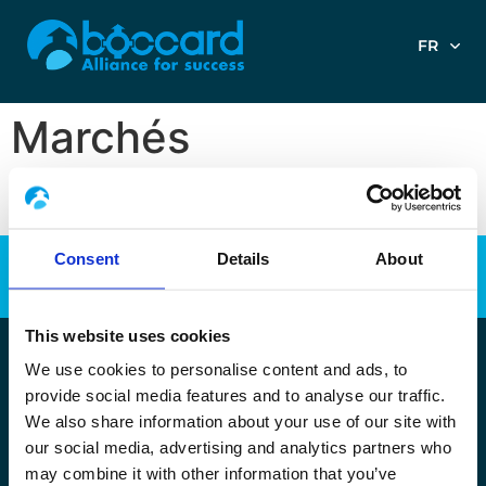
FR
Marchés
Consent
Details
About
This website uses cookies
We use cookies to personalise content and ads, to
Copyright Boccard 2023
•
Tous droits réservés
•
Plan du site
•
provide social media features and to analyse our traffic.
Mentions légales
–
Politique de protection des données RGPD
–
We also share information about your use of our site with
Politique de Cookies
our social media, advertising and analytics partners who
may combine it with other information that you’ve