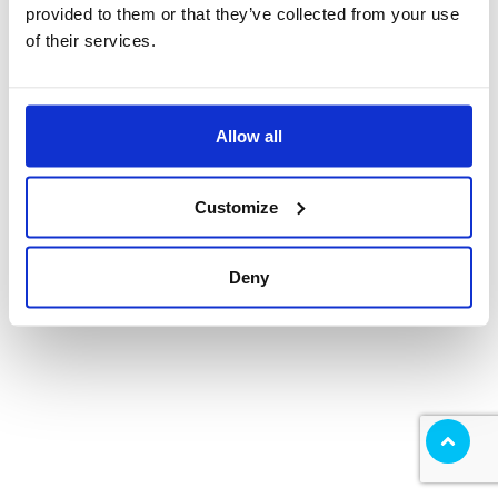
provided to them or that they’ve collected from your use
of their services.
Allow all
Customize
Deny